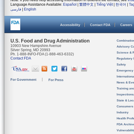
Note: If you need help accessing information in different file formats, see
Ins
Language Assistance Available:
Español
|
繁體中文
|
Tiếng Việt
|
한국어
|
Ta
فارسی
|
English
Accessibility
Contact FDA
Careers
U.S. Food and Drug Administration
Combinatio
10903 New Hampshire Avenue
Advisory C
Silver Spring, MD 20993
Science & 
Ph. 1-888-INFO-FDA (1-888-463-6332)
Contact FDA
Regulatory 
Safety
Emergency
Internation
For Government
For Press
News & Eve
Training an
Inspection
State & Loca
Consumers
Industry
Health Prof
FDA Archiv
Vulnerabili