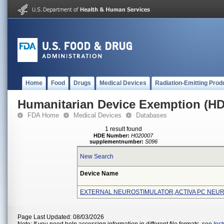
Home
Food
Drugs
Medical Devices
Radiation-Emitting Prod
Humanitarian Device Exemption (H
FDA Home
Medical Devices
Databases
1 result found
HDE Number:
H020007
supplementnumber:
S096
New Search
Device Name
EXTERNAL NEUROSTIMULATOR,ACTIVA PC NEU
Page Last Updated: 08/03/2026