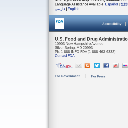
Note: If you need help accessing information in 
Language Assistance Available:
Español
|
繁體
فارسی
|
English
Accessibility
U.S. Food and Drug Administrati
10903 New Hampshire Avenue
Silver Spring, MD 20993
Ph. 1-888-INFO-FDA (1-888-463-6332)
Contact FDA
For Government
For Press