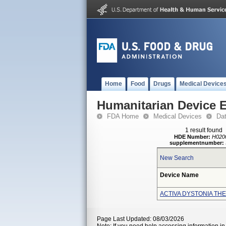
Home
Food
Drugs
Medical Device
Humanitarian Device 
FDA Home
Medical Devices
Da
1 result found
HDE Number:
H020
supplementnumber:
New Search
Device Name
ACTIVA DYSTONIA TH
Page Last Updated: 08/03/2026