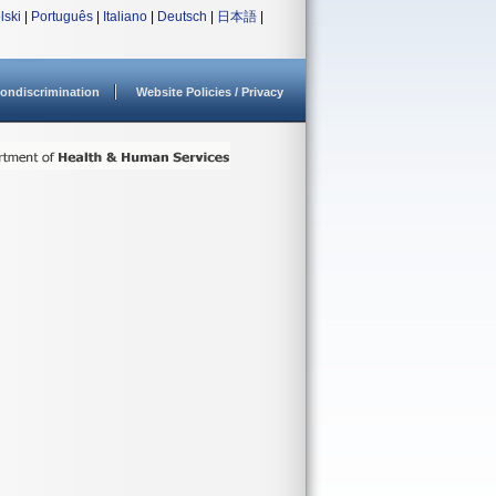
lski
|
Português
|
Italiano
|
Deutsch
|
日本語
|
ondiscrimination
Website Policies / Privacy