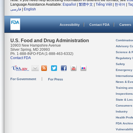
Note: If you need help accessing information in different file formats, see
Ins
Language Assistance Available:
Español
|
繁體中文
|
Tiếng Việt
|
한국어
|
Ta
فارسی
|
English
Accessibility
Contact FDA
Careers
U.S. Food and Drug Administration
Combinatio
10903 New Hampshire Avenue
Advisory C
Silver Spring, MD 20993
Science & 
Ph. 1-888-INFO-FDA (1-888-463-6332)
Contact FDA
Regulatory 
Safety
Emergency
Internation
For Government
For Press
News & Eve
Training an
Inspection
State & Loca
Consumers
Industry
Health Prof
FDA Archiv
Vulnerabili