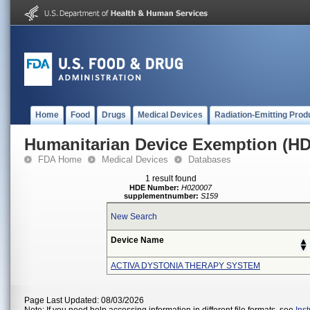
Home
Food
Drugs
Medical Devices
Radiation-Emitting Prod
Humanitarian Device Exemption (H
FDA Home
Medical Devices
Databases
1 result found
HDE Number:
H020007
supplementnumber:
S159
New Search
Device Name
ACTIVA DYSTONIA THERAPY SYSTEM
Page Last Updated: 08/03/2026