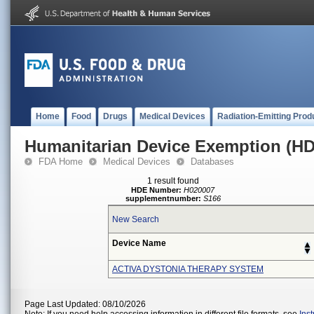
Home
Food
Drugs
Medical Devices
Radiation-Emitting Prod
Humanitarian Device Exemption (H
FDA Home
Medical Devices
Databases
1 result found
HDE Number:
H020007
supplementnumber:
S166
New Search
Device Name
ACTIVA DYSTONIA THERAPY SYSTEM
Page Last Updated: 08/10/2026