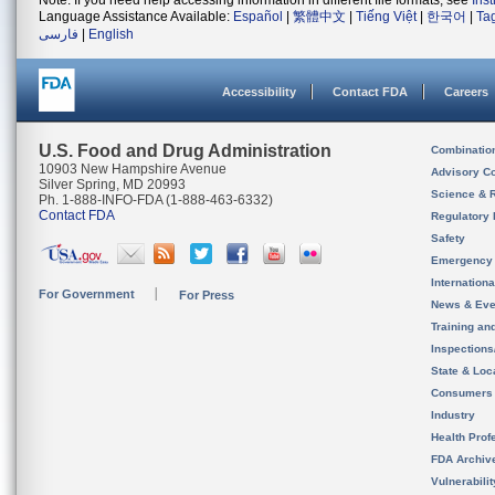
Note: If you need help accessing information in different file formats, see
Ins
Language Assistance Available:
Español
|
繁體中文
|
Tiếng Việt
|
한국어
|
Ta
فارسی
|
English
Accessibility
Contact FDA
Careers
U.S. Food and Drug Administration
Combinatio
10903 New Hampshire Avenue
Advisory C
Silver Spring, MD 20993
Science & 
Ph. 1-888-INFO-FDA (1-888-463-6332)
Contact FDA
Regulatory 
Safety
Emergency
Internation
For Government
For Press
News & Eve
Training an
Inspection
State & Loca
Consumers
Industry
Health Prof
FDA Archiv
Vulnerabili