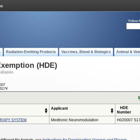
Follow 
s
Radiation-Emitting Products
Vaccines, Blood & Biologics
Animal & Vet
Exemption (HDE)
tabases
007
S174
HDE
Applicant
Number
ERAPY SYSTEM
Medtronic Neuromodulation
H020007 S1