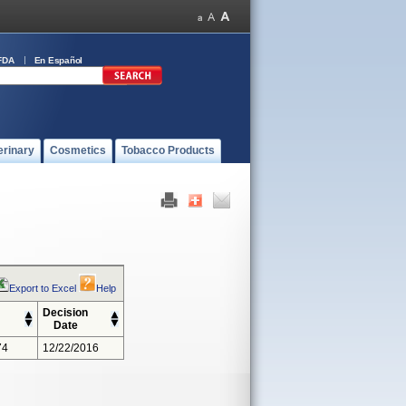
FDA
En Español
erinary
Cosmetics
Tobacco Products
Export to Excel
Help
Decision
Date
74
12/22/2016