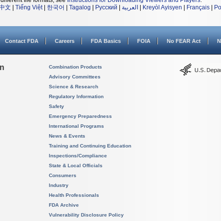
different file formats, see
Instructions for Downloading Viewers and Players
.
中文
|
Tiếng Việt
|
한국어
|
Tagalog
|
Русский
|
العربية
|
Kreyòl Ayisyen
|
Français
|
Po
Contact FDA
Careers
FDA Basics
FOIA
No FEAR Act
N
on
Combination Products
Advisory Committees
Science & Research
Regulatory Information
Safety
Emergency Preparedness
International Programs
News & Events
Training and Continuing Education
Inspections/Compliance
State & Local Officials
Consumers
Industry
Health Professionals
FDA Archive
Vulnerability Disclosure Policy