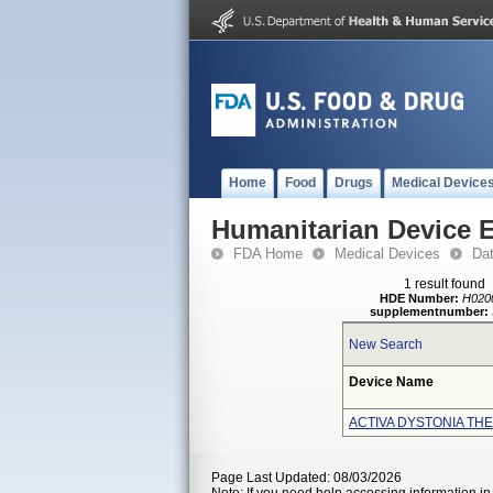
Home
Food
Drugs
Medical Device
Humanitarian Device 
FDA Home
Medical Devices
Da
1 result found
HDE Number:
H020
supplementnumber:
New Search
Device Name
ACTIVA DYSTONIA TH
Page Last Updated: 08/03/2026