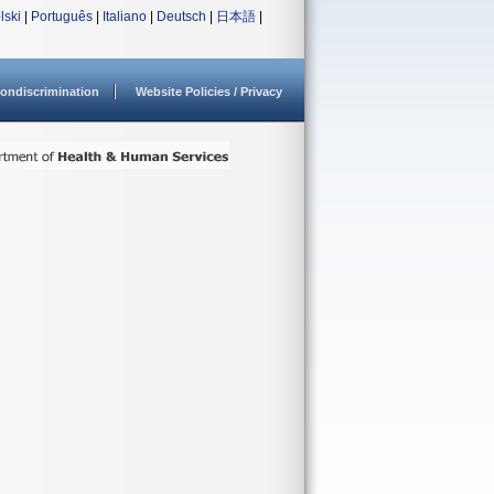
lski
|
Português
|
Italiano
|
Deutsch
|
日本語
|
ondiscrimination
Website Policies / Privacy