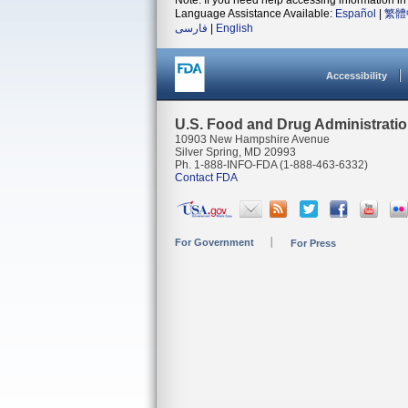
Note: If you need help accessing information in 
Language Assistance Available:
Español
|
繁體
فارسی
|
English
Accessibility
U.S. Food and Drug Administrati
10903 New Hampshire Avenue
Silver Spring, MD 20993
Ph. 1-888-INFO-FDA (1-888-463-6332)
Contact FDA
For Government
For Press