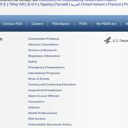
different file formats, see
Instructions for Downloading Viewers and Players
.
中文
|
Tiếng Việt
|
한국어
|
Tagalog
|
Русский
|
العربية
|
Kreyòl Ayisyen
|
Français
|
Po
Contact FDA
Careers
FDA Basics
FOIA
No FEAR Act
N
on
Combination Products
Advisory Committees
Science & Research
Regulatory Information
Safety
Emergency Preparedness
International Programs
News & Events
Training and Continuing Education
Inspections/Compliance
State & Local Officials
Consumers
Industry
Health Professionals
FDA Archive
Vulnerability Disclosure Policy