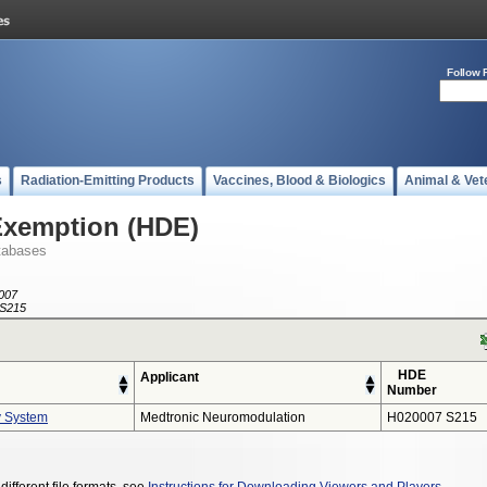
Follow 
s
Radiation-Emitting Products
Vaccines, Blood & Biologics
Animal & Vet
Exemption (HDE)
tabases
007
S215
HDE
Applicant
Number
y System
Medtronic Neuromodulation
H020007 S215