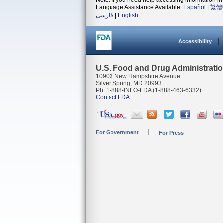
Note: If you need help accessing information in 
Language Assistance Available:
Español
|
繁體
فارسی
|
English
Accessibility
U.S. Food and Drug Administrati
10903 New Hampshire Avenue
Silver Spring, MD 20993
Ph. 1-888-INFO-FDA (1-888-463-6332)
Contact FDA
For Government
For Press