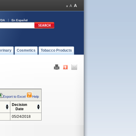
FDA
En Español
erinary
Cosmetics
Tobacco Products
Export to Excel
Help
Decision
Date
05/24/2018