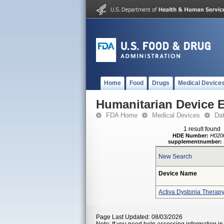
Home
Food
Drugs
Medical Device
Humanitarian Device 
FDA Home
Medical Devices
Da
1 result found
HDE Number:
H020
supplementnumber:
New Search
Device Name
Activa Dystonia Therap
Page Last Updated: 08/03/2026