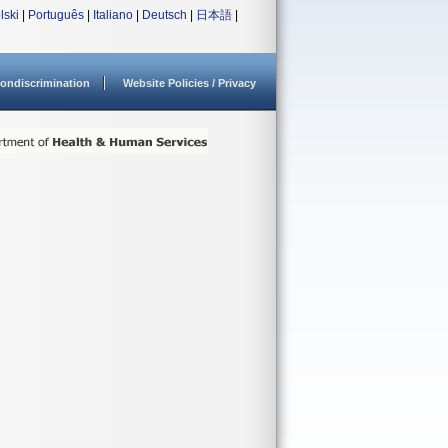
lski
|
Português
|
Italiano
|
Deutsch
|
日本語
|
ondiscrimination
Website Policies / Privacy