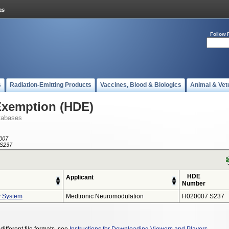
Follow 
s
Radiation-Emitting Products
Vaccines, Blood & Biologics
Animal & Vet
Exemption (HDE)
tabases
007
S237
HDE
Applicant
Number
y System
Medtronic Neuromodulation
H020007 S237