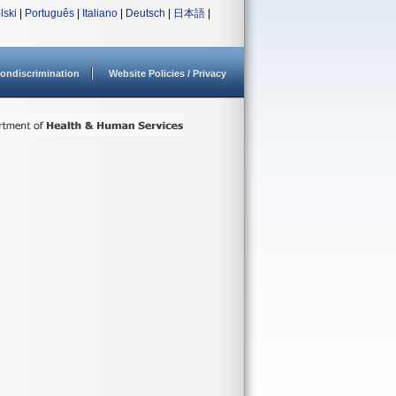
lski
|
Português
|
Italiano
|
Deutsch
|
日本語
|
ondiscrimination
Website Policies / Privacy