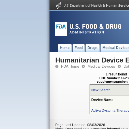
Home
Food
Drugs
Medical Device
Humanitarian Device 
FDA Home
Medical Devices
Da
1 result found
HDE Number:
H020
supplementnumber:
New Search
Device Name
Activa Dystonia Therap
Page Last Updated: 08/03/2026