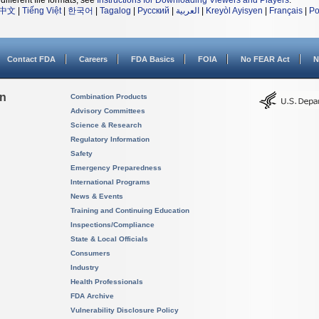
different file formats, see
Instructions for Downloading Viewers and Players
.
中文
|
Tiếng Việt
|
한국어
|
Tagalog
|
Русский
|
العربية
|
Kreyòl Ayisyen
|
Français
|
Po
Contact FDA
Careers
FDA Basics
FOIA
No FEAR Act
N
on
Combination Products
Advisory Committees
Science & Research
Regulatory Information
Safety
Emergency Preparedness
International Programs
News & Events
Training and Continuing Education
Inspections/Compliance
State & Local Officials
Consumers
Industry
Health Professionals
FDA Archive
Vulnerability Disclosure Policy