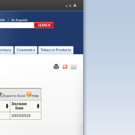
FDA
En Español
erinary
Cosmetics
Tobacco Products
Export to Excel
Help
Decision
Date
03/15/2019