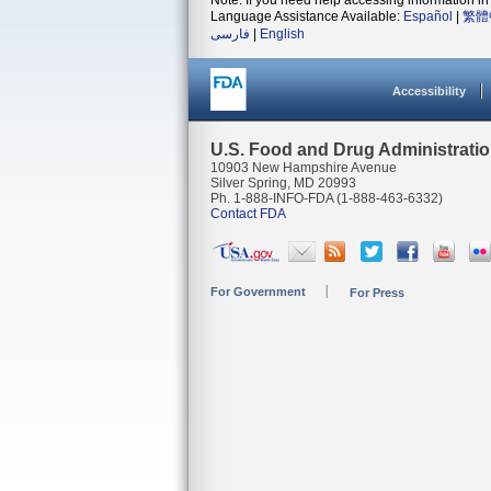
Note: If you need help accessing information in 
Language Assistance Available:
Español
|
繁體
فارسی
|
English
Accessibility
U.S. Food and Drug Administrati
10903 New Hampshire Avenue
Silver Spring, MD 20993
Ph. 1-888-INFO-FDA (1-888-463-6332)
Contact FDA
For Government
For Press