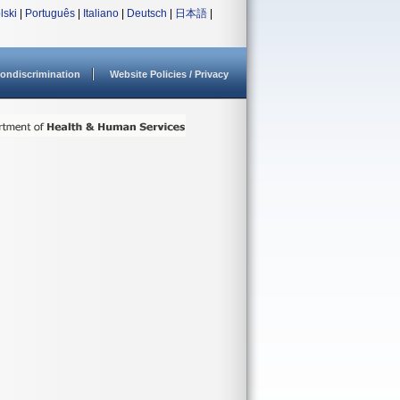
lski
|
Português
|
Italiano
|
Deutsch
|
日本語
|
ondiscrimination
Website Policies / Privacy