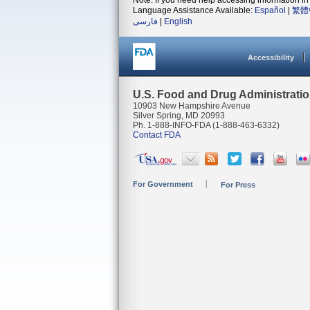
Note: If you need help accessing information in 
Language Assistance Available:
Español
|
繁體
فارسی
|
English
Accessibility
U.S. Food and Drug Administrati
10903 New Hampshire Avenue
Silver Spring, MD 20993
Ph. 1-888-INFO-FDA (1-888-463-6332)
Contact FDA
For Government
For Press