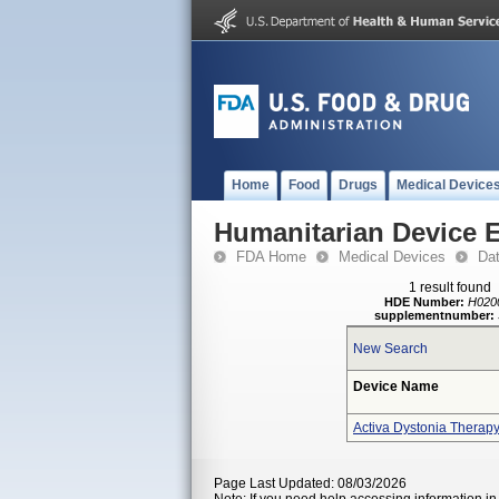
Home
Food
Drugs
Medical Device
Humanitarian Device 
FDA Home
Medical Devices
Da
1 result found
HDE Number:
H020
supplementnumber:
New Search
Device Name
Activa Dystonia Therap
Page Last Updated: 08/03/2026