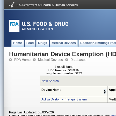
Home
Food
Drugs
Medical Devices
Radiation-Emitting Prod
Humanitarian Device Exemption (H
FDA Home
Medical Devices
Databases
1 result found
HDE Number:
H020007
supplementnumber:
S273
New Search
Device Name
Appl
Activa Dystonia Therapy System
Medt
Page Last Updated: 08/03/2026