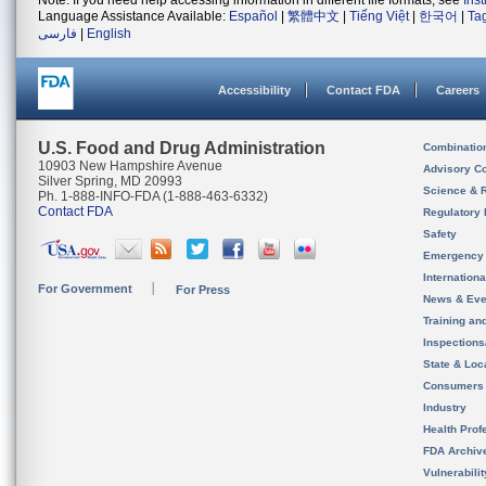
Note: If you need help accessing information in different file formats, see
Ins
Language Assistance Available:
Español
|
繁體中文
|
Tiếng Việt
|
한국어
|
Ta
فارسی
|
English
Accessibility
Contact FDA
Careers
U.S. Food and Drug Administration
Combinatio
10903 New Hampshire Avenue
Advisory C
Silver Spring, MD 20993
Science & 
Ph. 1-888-INFO-FDA (1-888-463-6332)
Contact FDA
Regulatory 
Safety
Emergency
Internation
For Government
For Press
News & Eve
Training an
Inspection
State & Loca
Consumers
Industry
Health Prof
FDA Archiv
Vulnerabili