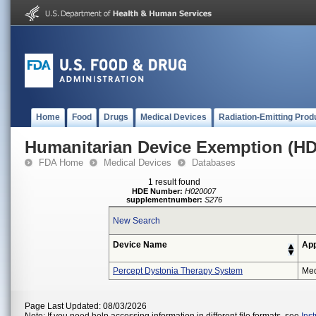
Home
Food
Drugs
Medical Devices
Radiation-Emitting Prod
Humanitarian Device Exemption (H
FDA Home
Medical Devices
Databases
1 result found
HDE Number:
H020007
supplementnumber:
S276
New Search
Device Name
App
Percept Dystonia Therapy System
Med
Page Last Updated: 08/03/2026