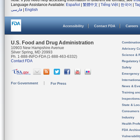
Note: If you need help accessing information in different file formats, see
Ins
Language Assistance Available:
Español
|
繁體中文
|
Tiếng Việt
|
한국어
|
Ta
فارسی
|
English
Accessibility
Contact FDA
Careers
U.S. Food and Drug Administration
Combinatio
10903 New Hampshire Avenue
Advisory C
Silver Spring, MD 20993
Science & 
Ph. 1-888-INFO-FDA (1-888-463-6332)
Contact FDA
Regulatory 
Safety
Emergency
Internation
For Government
For Press
News & Eve
Training an
Inspection
State & Loca
Consumers
Industry
Health Prof
FDA Archiv
Vulnerabili