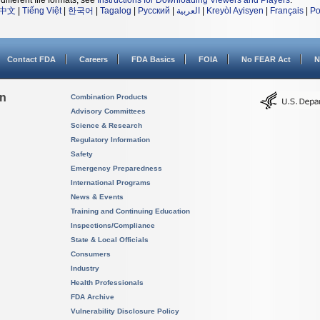
different file formats, see
Instructions for Downloading Viewers and Players
.
中文
|
Tiếng Việt
|
한국어
|
Tagalog
|
Русский
|
العربية
|
Kreyòl Ayisyen
|
Français
|
Po
Contact FDA
Careers
FDA Basics
FOIA
No FEAR Act
N
on
Combination Products
Advisory Committees
Science & Research
Regulatory Information
Safety
Emergency Preparedness
International Programs
News & Events
Training and Continuing Education
Inspections/Compliance
State & Local Officials
Consumers
Industry
Health Professionals
FDA Archive
Vulnerability Disclosure Policy