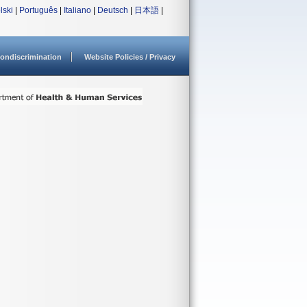
lski
|
Português
|
Italiano
|
Deutsch
|
日本語
|
ondiscrimination
Website Policies / Privacy