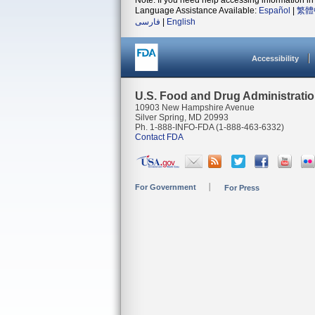
Note: If you need help accessing information in 
Language Assistance Available:
Español
|
繁體
فارسی
|
English
Accessibility
U.S. Food and Drug Administrati
10903 New Hampshire Avenue
Silver Spring, MD 20993
Ph. 1-888-INFO-FDA (1-888-463-6332)
Contact FDA
For Government
For Press