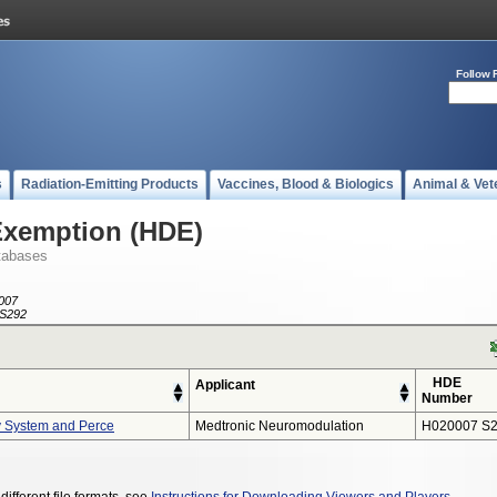
Follow 
s
Radiation-Emitting Products
Vaccines, Blood & Biologics
Animal & Vet
Exemption (HDE)
tabases
007
S292
HDE
Applicant
Number
y System and Perce
Medtronic Neuromodulation
H020007 S