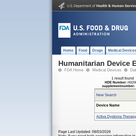
Home
Food
Drugs
Medical Device
Humanitarian Device 
FDA Home
Medical Devices
Da
1 result found
HDE Number:
H020
supplementnumber:
New Search
Device Name
Activa Dystonia Therap
Page Last Updated: 08/03/2026