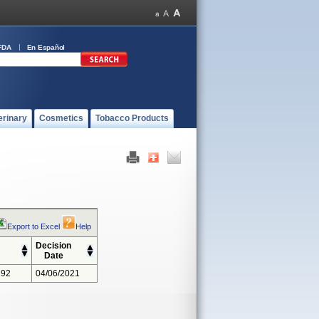
FDA
En Español
erinary
Cosmetics
Tobacco Products
Export to Excel
Help
Decision
Date
292
04/06/2021