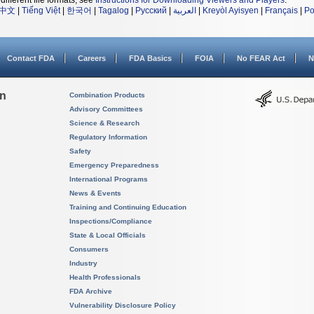
different file formats, see
Instructions for Downloading Viewers and Players
.
中文
|
Tiếng Việt
|
한국어
|
Tagalog
|
Русский
|
العربية
|
Kreyòl Ayisyen
|
Français
|
Po
Contact FDA
Careers
FDA Basics
FOIA
No FEAR Act
N
on
Combination Products
Advisory Committees
Science & Research
Regulatory Information
Safety
Emergency Preparedness
International Programs
News & Events
Training and Continuing Education
Inspections/Compliance
State & Local Officials
Consumers
Industry
Health Professionals
FDA Archive
Vulnerability Disclosure Policy