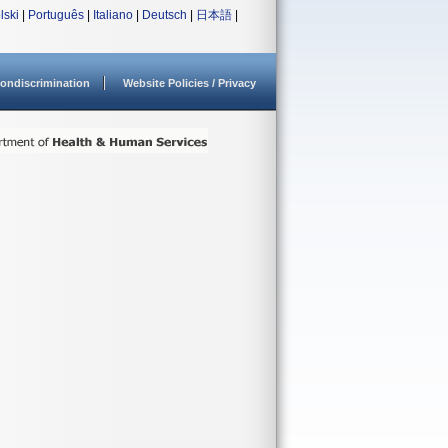
lski
|
Português
|
Italiano
|
Deutsch
|
日本語
|
ondiscrimination
Website Policies / Privacy