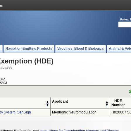
Follow 
s
Radiation-Emitting Products
Vaccines, Blood & Biologics
Animal & Vet
Exemption (HDE)
tabases
007
S303
HDE
Applicant
Number
py System, SenSigh
Medtronic Neuromodulation
H020007 S