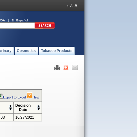
FDA
En Español
erinary
Cosmetics
Tobacco Products
Export to Excel
Help
Decision
Date
303
10/27/2021