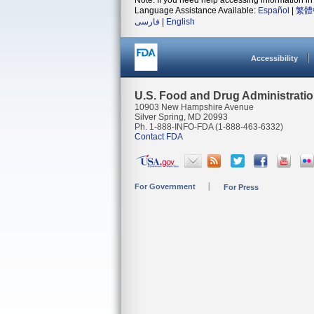
Note: If you need help accessing information in 
Language Assistance Available:
Español
|
繁體
فارسی
|
English
Accessibility
U.S. Food and Drug Administrati
10903 New Hampshire Avenue
Silver Spring, MD 20993
Ph. 1-888-INFO-FDA (1-888-463-6332)
Contact FDA
For Government
For Press