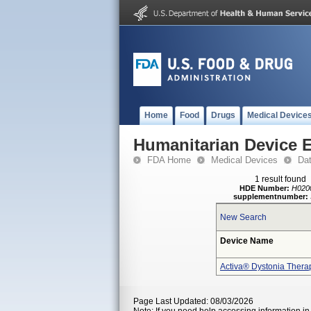
Home
Food
Drugs
Medical Device
Humanitarian Device 
FDA Home
Medical Devices
Da
1 result found
HDE Number:
H020
supplementnumber:
New Search
Device Name
Activa® Dystonia Thera
Page Last Updated: 08/03/2026