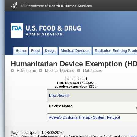
Home
Food
Drugs
Medical Devices
Radiation-Emitting Prod
Humanitarian Device Exemption (H
FDA Home
Medical Devices
Databases
1 result found
HDE Number:
H020007
supplementnumber:
S314
New Search
Device Name
Activa® Dystonia Therapy System, Percept
Page Last Updated: 08/03/2026