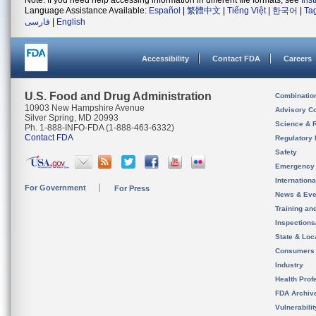
Note: If you need help accessing information in different file formats, see
Ins
Language Assistance Available:
Español
|
繁體中文
|
Tiếng Việt
|
한국어
|
Ta
فارسی
|
English
Accessibility
Contact FDA
Careers
U.S. Food and Drug Administration
Combinatio
10903 New Hampshire Avenue
Advisory C
Silver Spring, MD 20993
Science & 
Ph. 1-888-INFO-FDA (1-888-463-6332)
Contact FDA
Regulatory 
Safety
Emergency
Internation
For Government
For Press
News & Eve
Training an
Inspection
State & Loca
Consumers
Industry
Health Prof
FDA Archiv
Vulnerabili