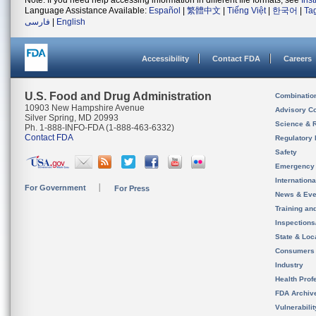
Note: If you need help accessing information in different file formats, see
Ins
Language Assistance Available:
Español
|
繁體中文
|
Tiếng Việt
|
한국어
|
Ta
فارسی
|
English
Accessibility
Contact FDA
Careers
U.S. Food and Drug Administration
Combinatio
10903 New Hampshire Avenue
Advisory C
Silver Spring, MD 20993
Science & 
Ph. 1-888-INFO-FDA (1-888-463-6332)
Contact FDA
Regulatory 
Safety
Emergency
Internation
For Government
For Press
News & Eve
Training an
Inspection
State & Loca
Consumers
Industry
Health Prof
FDA Archiv
Vulnerabili