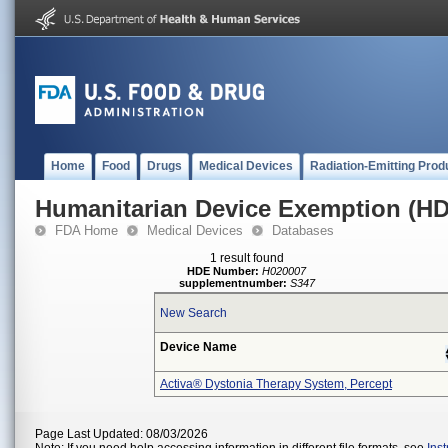
Home
Food
Drugs
Medical Devices
Radiation-Emitting Prod
Humanitarian Device Exemption (H
FDA Home
Medical Devices
Databases
1 result found
HDE Number:
H020007
supplementnumber:
S347
New Search
Device Name
Activa® Dystonia Therapy System, Percept
Page Last Updated: 08/03/2026