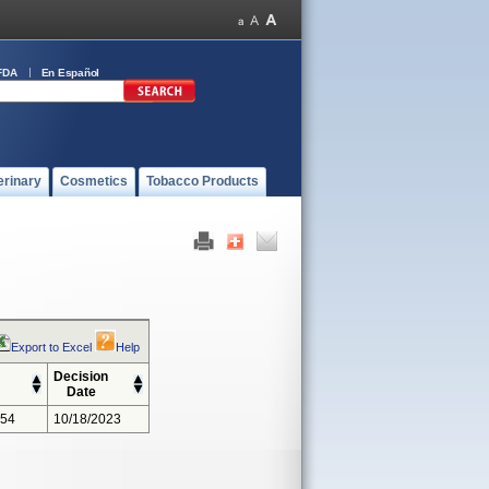
FDA
En Español
erinary
Cosmetics
Tobacco Products
Export to Excel
Help
Decision
Date
354
10/18/2023