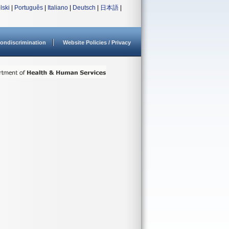
lski
|
Português
|
Italiano
|
Deutsch
|
日本語
|
ondiscrimination
Website Policies / Privacy