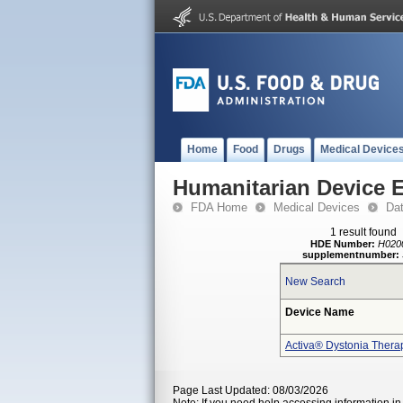
Home
Food
Drugs
Medical Device
Humanitarian Device 
FDA Home
Medical Devices
Da
1 result found
HDE Number:
H020
supplementnumber:
New Search
Device Name
Activa® Dystonia Thera
Page Last Updated: 08/03/2026