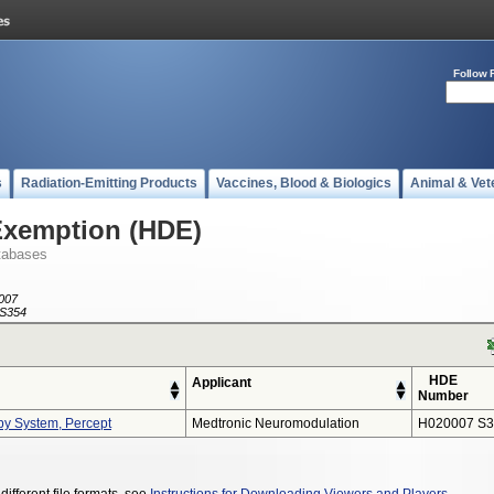
Follow 
s
Radiation-Emitting Products
Vaccines, Blood & Biologics
Animal & Vet
Exemption (HDE)
tabases
007
S354
HDE
Applicant
Number
py System, Percept
Medtronic Neuromodulation
H020007 S