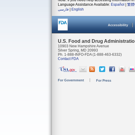
Note: If you need help accessing information in 
Language Assistance Available:
Español
|
繁體
فارسی
|
English
Accessibility
U.S. Food and Drug Administrati
10903 New Hampshire Avenue
Silver Spring, MD 20993
Ph. 1-888-INFO-FDA (1-888-463-6332)
Contact FDA
For Government
For Press