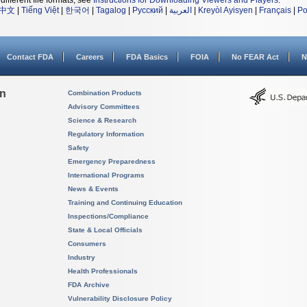
different file formats, see
Instructions for Downloading Viewers and Players
.
中文
|
Tiếng Việt
|
한국어
|
Tagalog
|
Русский
|
العربية
|
Kreyòl Ayisyen
|
Français
|
Po
Contact FDA
Careers
FDA Basics
FOIA
No FEAR Act
N
on
Combination Products
Advisory Committees
Science & Research
Regulatory Information
Safety
Emergency Preparedness
International Programs
News & Events
Training and Continuing Education
Inspections/Compliance
State & Local Officials
Consumers
Industry
Health Professionals
FDA Archive
Vulnerability Disclosure Policy