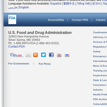
Note: If you need help accessing information in different file formats, see
Ins
Language Assistance Available:
Español
|
繁體中文
|
Tiếng Việt
|
한국어
|
Ta
فارسی
|
English
Accessibility
Contact FDA
Careers
U.S. Food and Drug Administration
Combinatio
10903 New Hampshire Avenue
Advisory C
Silver Spring, MD 20993
Science & 
Ph. 1-888-INFO-FDA (1-888-463-6332)
Contact FDA
Regulatory 
Safety
Emergency
Internation
For Government
For Press
News & Eve
Training an
Inspection
State & Loca
Consumers
Industry
Health Prof
FDA Archiv
Vulnerabili