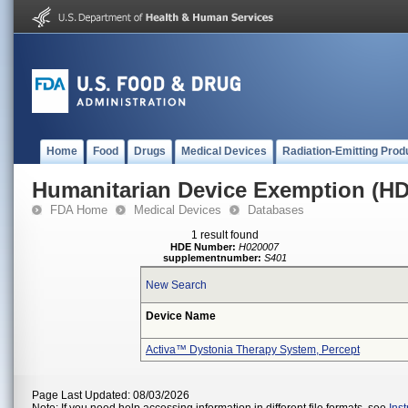
Home
Food
Drugs
Medical Devices
Radiation-Emitting Prod
Humanitarian Device Exemption (H
FDA Home
Medical Devices
Databases
1 result found
HDE Number:
H020007
supplementnumber:
S401
New Search
Device Name
Activa™ Dystonia Therapy System, Percept
Page Last Updated: 08/03/2026