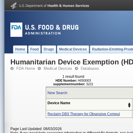
Home
Food
Drugs
Medical Devices
Radiation-Emitting Prod
Humanitarian Device Exemption (H
FDA Home
Medical Devices
Databases
1 result found
HDE Number:
H050003
supplementnumber:
S211
New Search
Device Name
Reclaim DBS Therapy for Obsessive Compul
Page Last Updated: 08/03/2026