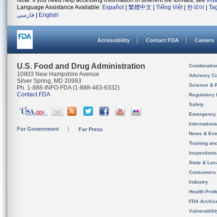
Note: If you need help accessing information in different file formats, see
Ins
Language Assistance Available:
Español
|
繁體中文
|
Tiếng Việt
|
한국어
|
Ta
فارسی
|
English
Accessibility
Contact FDA
Careers
U.S. Food and Drug Administration
Combinatio
10903 New Hampshire Avenue
Advisory C
Silver Spring, MD 20993
Science & 
Ph. 1-888-INFO-FDA (1-888-463-6332)
Contact FDA
Regulatory 
Safety
Emergency
Internation
For Government
For Press
News & Eve
Training an
Inspection
State & Loca
Consumers
Industry
Health Prof
FDA Archiv
Vulnerabili