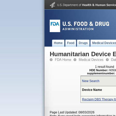
Home
Food
Drugs
Medical Device
Humanitarian Device 
FDA Home
Medical Devices
Da
1 result found
HDE Number:
H050
supplementnumber:
New Search
Device Name
Reclaim DBS Therapy f
Page Last Updated: 08/03/2026