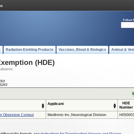
Follow 
s
Radiation-Emitting Products
Vaccines, Blood & Biologics
Animal & Vet
Exemption (HDE)
tabases
003
S263
HDE
Applicant
Number
or Obsessive Compul
Medtronic Inc.,neurological Division.
H050003