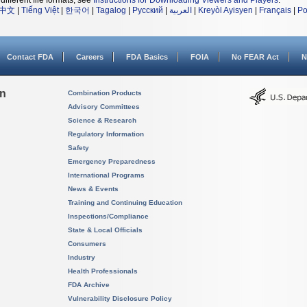
different file formats, see
Instructions for Downloading Viewers and Players
.
中文
|
Tiếng Việt
|
한국어
|
Tagalog
|
Русский
|
العربية
|
Kreyòl Ayisyen
|
Français
|
Po
Contact FDA
Careers
FDA Basics
FOIA
No FEAR Act
N
on
Combination Products
Advisory Committees
Science & Research
Regulatory Information
Safety
Emergency Preparedness
International Programs
News & Events
Training and Continuing Education
Inspections/Compliance
State & Local Officials
Consumers
Industry
Health Professionals
FDA Archive
Vulnerability Disclosure Policy