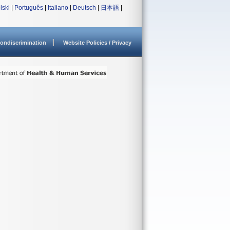
lski
|
Português
|
Italiano
|
Deutsch
|
日本語
|
ondiscrimination
Website Policies / Privacy