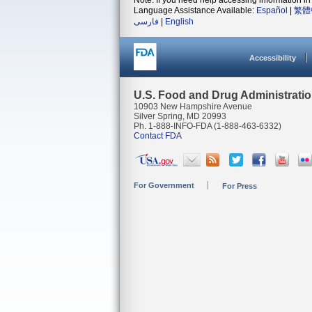
Note: If you need help accessing information in 
Language Assistance Available:
Español
|
繁體
فارسی
|
English
Accessibility
U.S. Food and Drug Administrati
10903 New Hampshire Avenue
Silver Spring, MD 20993
Ph. 1-888-INFO-FDA (1-888-463-6332)
Contact FDA
For Government
For Press