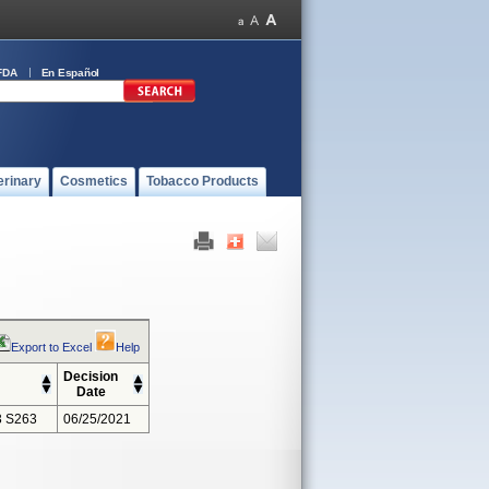
FDA
En Español
erinary
Cosmetics
Tobacco Products
Export to Excel
Help
Decision
Date
 S263
06/25/2021