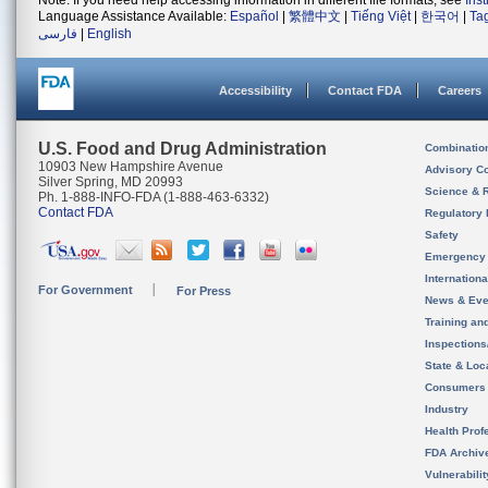
Note: If you need help accessing information in different file formats, see
Ins
Language Assistance Available:
Español
|
繁體中文
|
Tiếng Việt
|
한국어
|
Ta
فارسی
|
English
Accessibility
Contact FDA
Careers
U.S. Food and Drug Administration
Combinatio
10903 New Hampshire Avenue
Advisory C
Silver Spring, MD 20993
Science & 
Ph. 1-888-INFO-FDA (1-888-463-6332)
Contact FDA
Regulatory 
Safety
Emergency
Internation
For Government
For Press
News & Eve
Training an
Inspection
State & Loca
Consumers
Industry
Health Prof
FDA Archiv
Vulnerabili