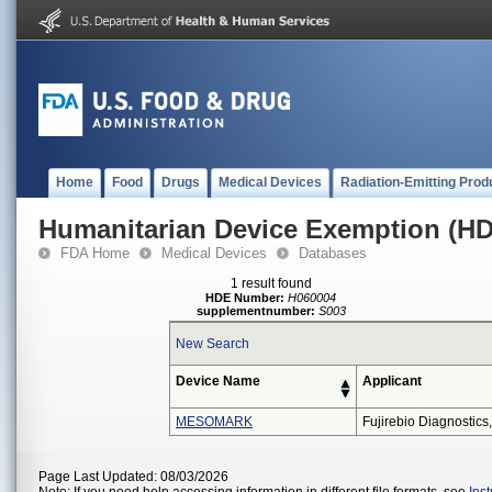
Home
Food
Drugs
Medical Devices
Radiation-Emitting Prod
Humanitarian Device Exemption (H
FDA Home
Medical Devices
Databases
1 result found
HDE Number:
H060004
supplementnumber:
S003
New Search
Device Name
Applicant
MESOMARK
Fujirebio Diagnostics,
Page Last Updated: 08/03/2026