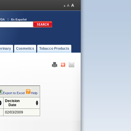
FDA
En Español
erinary
Cosmetics
Tobacco Products
Export to Excel
Help
Decision
Date
02/03/2009