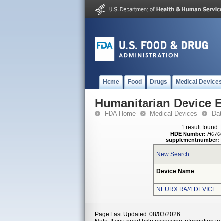
Home
Food
Drugs
Medical Device
Humanitarian Device 
FDA Home
Medical Devices
Da
1 result found
HDE Number:
H070
supplementnumber:
New Search
Device Name
NEURX RA/4 DEVICE
Page Last Updated: 08/03/2026