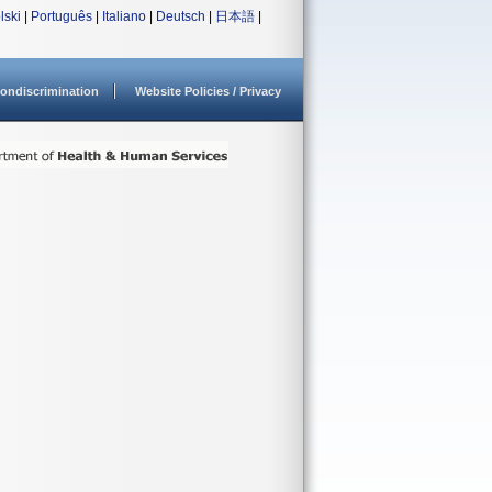
lski
|
Português
|
Italiano
|
Deutsch
|
日本語
|
ondiscrimination
Website Policies / Privacy