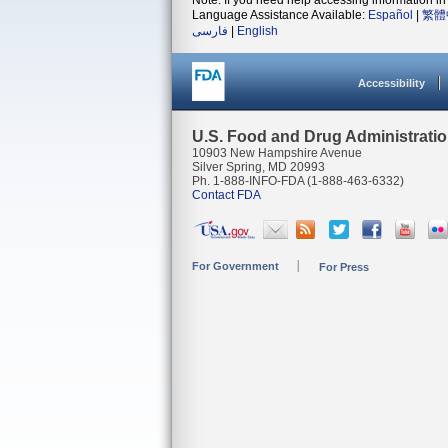
Note: If you need help accessing information in 
Language Assistance Available:
Español
|
繁體
فارسی
|
English
Accessibility
U.S. Food and Drug Administrati
10903 New Hampshire Avenue
Silver Spring, MD 20993
Ph. 1-888-INFO-FDA (1-888-463-6332)
Contact FDA
For Government
For Press