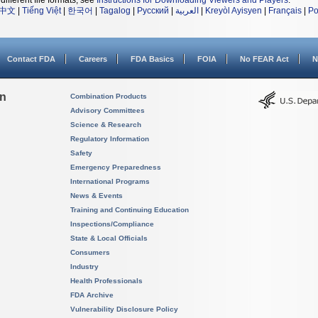
different file formats, see
Instructions for Downloading Viewers and Players
.
中文
|
Tiếng Việt
|
한국어
|
Tagalog
|
Русский
|
العربية
|
Kreyòl Ayisyen
|
Français
|
Po
Contact FDA
Careers
FDA Basics
FOIA
No FEAR Act
N
on
Combination Products
Advisory Committees
Science & Research
Regulatory Information
Safety
Emergency Preparedness
International Programs
News & Events
Training and Continuing Education
Inspections/Compliance
State & Local Officials
Consumers
Industry
Health Professionals
FDA Archive
Vulnerability Disclosure Policy