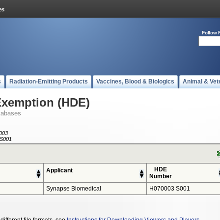
Follow 
s
Radiation-Emitting Products
Vaccines, Blood & Biologics
Animal & Vet
Exemption (HDE)
tabases
003
S001
HDE
Applicant
Number
Synapse Biomedical
H070003 S001