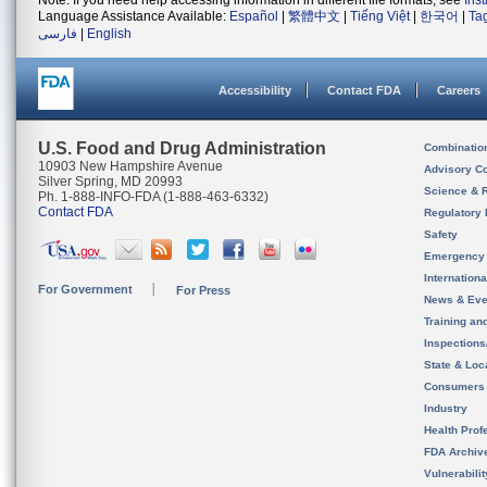
Note: If you need help accessing information in different file formats, see
Ins
Language Assistance Available:
Español
|
繁體中文
|
Tiếng Việt
|
한국어
|
Ta
فارسی
|
English
Accessibility
Contact FDA
Careers
U.S. Food and Drug Administration
Combinatio
10903 New Hampshire Avenue
Advisory C
Silver Spring, MD 20993
Science & 
Ph. 1-888-INFO-FDA (1-888-463-6332)
Contact FDA
Regulatory 
Safety
Emergency
Internation
For Government
For Press
News & Eve
Training an
Inspection
State & Loca
Consumers
Industry
Health Prof
FDA Archiv
Vulnerabili