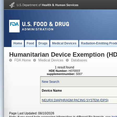
Home
Food
Drugs
Medical Devices
Radiation-Emitting Prod
Humanitarian Device Exemption (H
FDA Home
Medical Devices
Databases
1 result found
HDE Number:
H070003
supplementnumber:
S007
New Search
Device Name
NEURX DIAPHRAGM PACING SYSTEM (DPS)
Page Last Updated: 08/10/2026