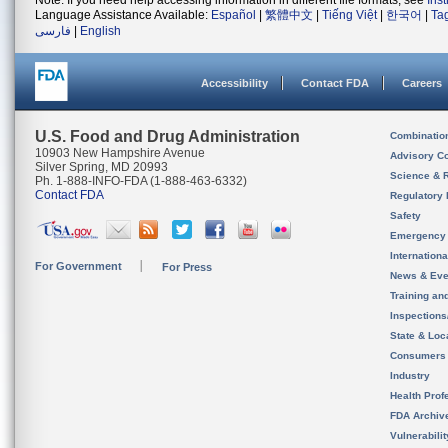
Note: If you need help accessing information in different file formats, see
Ins
Language Assistance Available:
Español
|
繁體中文
|
Tiếng Việt
|
한국어
|
Ta
فارسی
|
English
Accessibility
Contact FDA
Careers
U.S. Food and Drug Administration
Combinatio
10903 New Hampshire Avenue
Advisory C
Silver Spring, MD 20993
Science & 
Ph. 1-888-INFO-FDA (1-888-463-6332)
Contact FDA
Regulatory 
Safety
Emergency
Internation
For Government
For Press
News & Eve
Training an
Inspection
State & Loca
Consumers
Industry
Health Prof
FDA Archiv
Vulnerabili