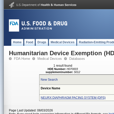
Home
Food
Drugs
Medical Devices
Radiation-Emitting Prod
Humanitarian Device Exemption (H
FDA Home
Medical Devices
Databases
1 result found
HDE Number:
H070003
supplementnumber:
S012
New Search
Device Name
NEURX DIAPHRAGM PACING SYSTEM (DPS)
Page Last Updated: 08/03/2026