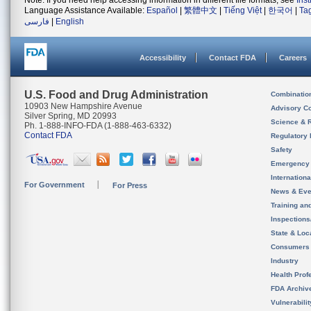
Note: If you need help accessing information in different file formats, see
Ins
Language Assistance Available:
Español
|
繁體中文
|
Tiếng Việt
|
한국어
|
Ta
فارسی
|
English
Accessibility
Contact FDA
Careers
U.S. Food and Drug Administration
Combinatio
10903 New Hampshire Avenue
Advisory C
Silver Spring, MD 20993
Science & 
Ph. 1-888-INFO-FDA (1-888-463-6332)
Contact FDA
Regulatory 
Safety
Emergency
Internation
For Government
For Press
News & Eve
Training an
Inspection
State & Loca
Consumers
Industry
Health Prof
FDA Archiv
Vulnerabili