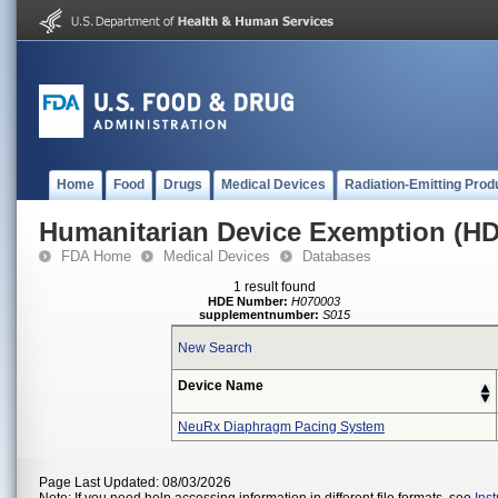
Home
Food
Drugs
Medical Devices
Radiation-Emitting Prod
Humanitarian Device Exemption (H
FDA Home
Medical Devices
Databases
1 result found
HDE Number:
H070003
supplementnumber:
S015
New Search
Device Name
NeuRx Diaphragm Pacing System
Page Last Updated: 08/03/2026