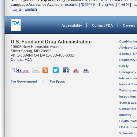
Note: If you need help accessing information in different file formats, see
Ins
Language Assistance Available:
Español
|
繁體中文
|
Tiếng Việt
|
한국어
|
Ta
فارسی
|
English
Accessibility
Contact FDA
Careers
U.S. Food and Drug Administration
Combinatio
10903 New Hampshire Avenue
Advisory C
Silver Spring, MD 20993
Science & 
Ph. 1-888-INFO-FDA (1-888-463-6332)
Contact FDA
Regulatory 
Safety
Emergency
Internation
For Government
For Press
News & Eve
Training an
Inspection
State & Loca
Consumers
Industry
Health Prof
FDA Archiv
Vulnerabili