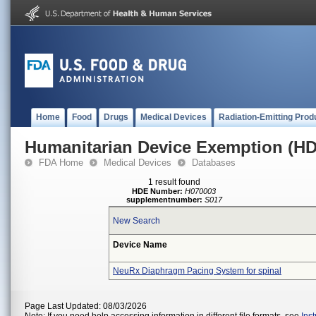
Home
Food
Drugs
Medical Devices
Radiation-Emitting Prod
Humanitarian Device Exemption (H
FDA Home
Medical Devices
Databases
1 result found
HDE Number:
H070003
supplementnumber:
S017
New Search
Device Name
NeuRx Diaphragm Pacing System for spinal
Page Last Updated: 08/03/2026