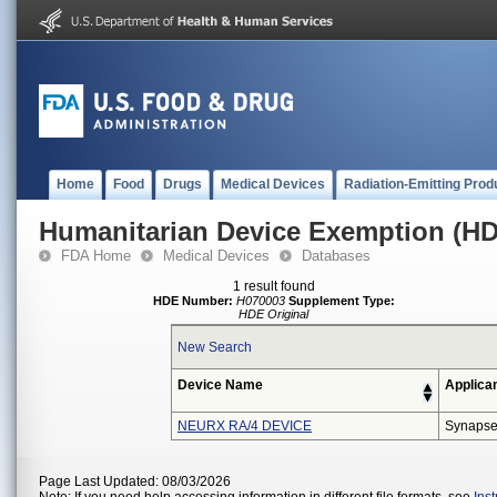
Home
Food
Drugs
Medical Devices
Radiation-Emitting Prod
Humanitarian Device Exemption (H
FDA Home
Medical Devices
Databases
1 result found
HDE Number:
H070003
Supplement Type:
HDE Original
New Search
Device Name
Applica
NEURX RA/4 DEVICE
Synapse
Page Last Updated: 08/03/2026