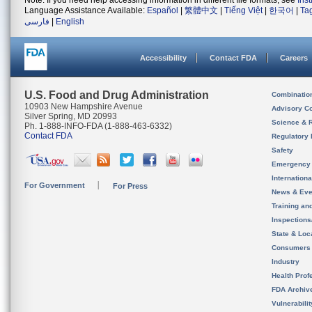
Note: If you need help accessing information in different file formats, see
Ins
Language Assistance Available:
Español
|
繁體中文
|
Tiếng Việt
|
한국어
|
Ta
فارسی
|
English
Accessibility
Contact FDA
Careers
U.S. Food and Drug Administration
Combinatio
10903 New Hampshire Avenue
Advisory C
Silver Spring, MD 20993
Science & 
Ph. 1-888-INFO-FDA (1-888-463-6332)
Contact FDA
Regulatory 
Safety
Emergency
Internation
For Government
For Press
News & Eve
Training an
Inspection
State & Loca
Consumers
Industry
Health Prof
FDA Archiv
Vulnerabili