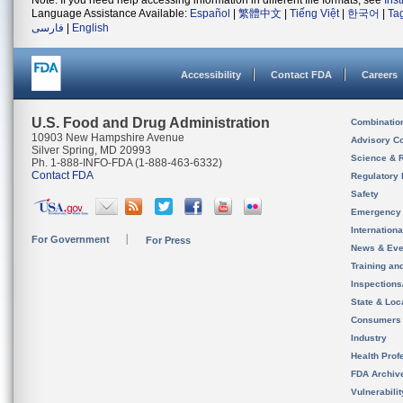
Note: If you need help accessing information in different file formats, see
Ins
Language Assistance Available:
Español
|
繁體中文
|
Tiếng Việt
|
한국어
|
Ta
فارسی
|
English
Accessibility
Contact FDA
Careers
U.S. Food and Drug Administration
Combinatio
10903 New Hampshire Avenue
Advisory C
Silver Spring, MD 20993
Science & 
Ph. 1-888-INFO-FDA (1-888-463-6332)
Contact FDA
Regulatory 
Safety
Emergency
Internation
For Government
For Press
News & Eve
Training an
Inspection
State & Loca
Consumers
Industry
Health Prof
FDA Archiv
Vulnerabili