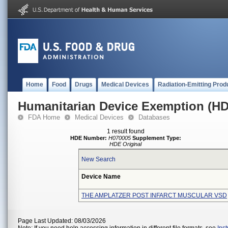
Home
Food
Drugs
Medical Devices
Radiation-Emitting Prod
Humanitarian Device Exemption (H
FDA Home
Medical Devices
Databases
1 result found
HDE Number:
H070005
Supplement Type:
HDE Original
New Search
Device Name
THE AMPLATZER POST INFARCT MUSCULAR VSD
Page Last Updated: 08/03/2026