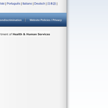
lski
|
Português
|
Italiano
|
Deutsch
|
日本語
|
ondiscrimination
Website Policies / Privacy