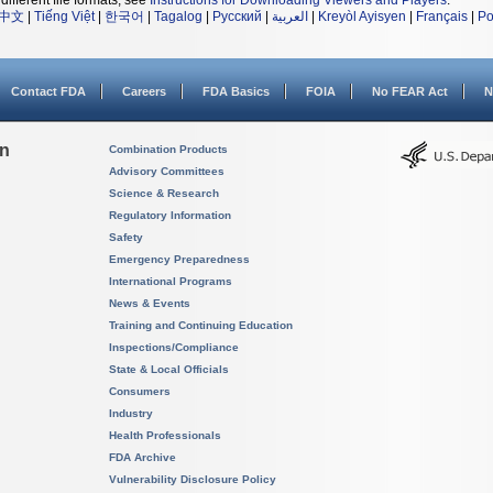
different file formats, see
Instructions for Downloading Viewers and Players
.
中文
|
Tiếng Việt
|
한국어
|
Tagalog
|
Русский
|
العربية
|
Kreyòl Ayisyen
|
Français
|
Po
Contact FDA
Careers
FDA Basics
FOIA
No FEAR Act
N
on
Combination Products
Advisory Committees
Science & Research
Regulatory Information
Safety
Emergency Preparedness
International Programs
News & Events
Training and Continuing Education
Inspections/Compliance
State & Local Officials
Consumers
Industry
Health Professionals
FDA Archive
Vulnerability Disclosure Policy