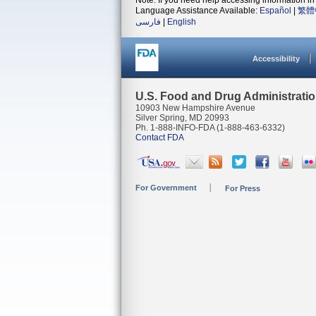
Note: If you need help accessing information in 
Language Assistance Available:
Español
|
繁體
فارسی
|
English
Accessibility
U.S. Food and Drug Administrati
10903 New Hampshire Avenue
Silver Spring, MD 20993
Ph. 1-888-INFO-FDA (1-888-463-6332)
Contact FDA
For Government
For Press