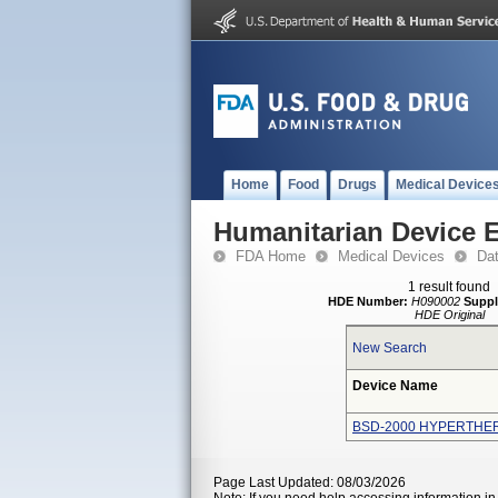
Home
Food
Drugs
Medical Device
Humanitarian Device 
FDA Home
Medical Devices
Da
1 result found
HDE Number:
H090002
Suppl
HDE Original
New Search
Device Name
BSD-2000 HYPERTHE
Page Last Updated: 08/03/2026