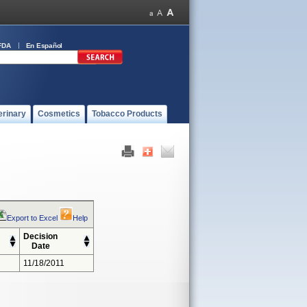
FDA
En Español
erinary
Cosmetics
Tobacco Products
Export to Excel
Help
Decision
Date
11/18/2011