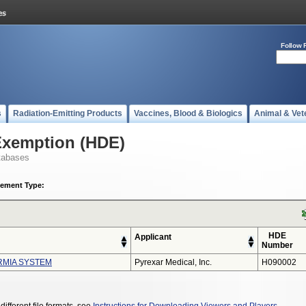
Follow 
s
Radiation-Emitting Products
Vaccines, Blood & Biologics
Animal & Vet
Exemption (HDE)
tabases
ement Type:
HDE
Applicant
Number
RMIA SYSTEM
Pyrexar Medical, Inc.
H090002