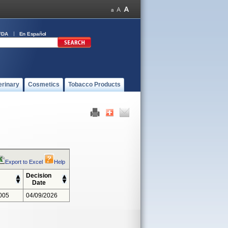
FDA
En Español
erinary
Cosmetics
Tobacco Products
Export to Excel
Help
Decision
Date
005
04/09/2026