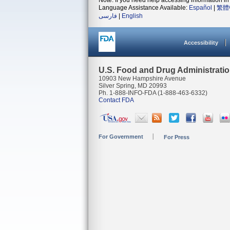
Note: If you need help accessing information in 
Language Assistance Available:
Español
|
繁體
فارسی
|
English
Accessibility
U.S. Food and Drug Administrati
10903 New Hampshire Avenue
Silver Spring, MD 20993
Ph. 1-888-INFO-FDA (1-888-463-6332)
Contact FDA
For Government
For Press