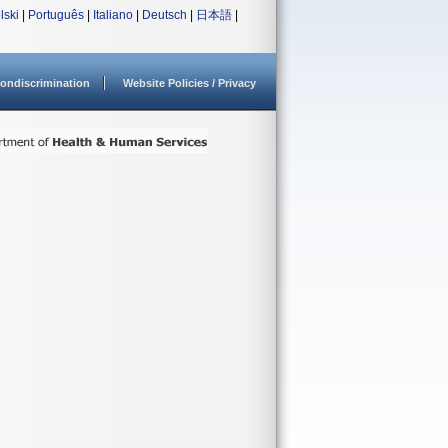
lski
|
Português
|
Italiano
|
Deutsch
|
日本語
|
ondiscrimination
Website Policies / Privacy