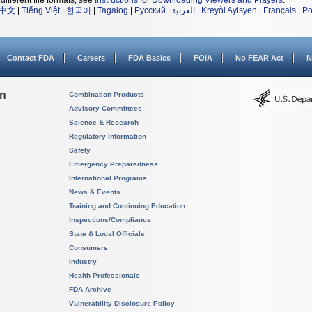
different file formats, see
Instructions for Downloading Viewers and Players
.
中文
|
Tiếng Việt
|
한국어
|
Tagalog
|
Русский
|
العربية
|
Kreyòl Ayisyen
|
Français
|
Po
Contact FDA
Careers
FDA Basics
FOIA
No FEAR Act
N
on
Combination Products
Advisory Committees
Science & Research
Regulatory Information
Safety
Emergency Preparedness
International Programs
News & Events
Training and Continuing Education
Inspections/Compliance
State & Local Officials
Consumers
Industry
Health Professionals
FDA Archive
Vulnerability Disclosure Policy