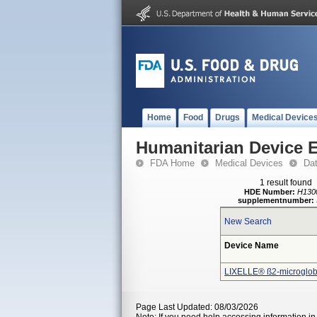
Home
Food
Drugs
Medical Device
Humanitarian Device 
FDA Home
Medical Devices
Da
1 result found
HDE Number:
H130
supplementnumber:
New Search
Device Name
LIXELLE® ß2-microglobu
Page Last Updated: 08/03/2026