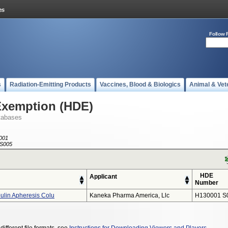
Follow 
s
Radiation-Emitting Products
Vaccines, Blood & Biologics
Animal & Vet
Exemption (HDE)
tabases
001
S005
HDE
Applicant
Number
lin Apheresis Colu
Kaneka Pharma America, Llc
H130001 S