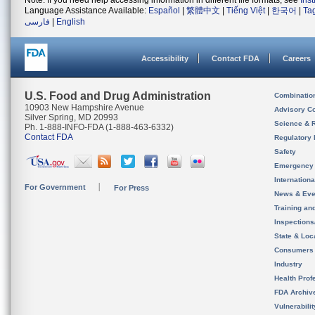
Note: If you need help accessing information in different file formats, see
Ins
Language Assistance Available:
Español
|
繁體中文
|
Tiếng Việt
|
한국어
|
Ta
فارسی
|
English
Accessibility
Contact FDA
Careers
U.S. Food and Drug Administration
Combinatio
10903 New Hampshire Avenue
Advisory C
Silver Spring, MD 20993
Science & 
Ph. 1-888-INFO-FDA (1-888-463-6332)
Contact FDA
Regulatory 
Safety
Emergency
Internation
For Government
For Press
News & Eve
Training an
Inspection
State & Loca
Consumers
Industry
Health Prof
FDA Archiv
Vulnerabili