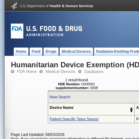
Home
Food
Drugs
Medical Devices
Radiation-Emitting Prod
Humanitarian Device Exemption (H
FDA Home
Medical Devices
Databases
1 result found
HDE Number:
H200001
supplementnumber:
S008
New Search
Device Name
A
Patient Specific Talus Spacer
P
Page Last Updated: 08/03/2026