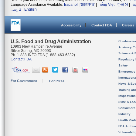
Note: If you need help accessing information in different file formats, see
Ins
Language Assistance Available:
Español
|
繁體中文
|
Tiếng Việt
|
한국어
|
Ta
فارسی
|
English
Accessibility
Contact FDA
Careers
U.S. Food and Drug Administration
Combinatio
10903 New Hampshire Avenue
Advisory C
Silver Spring, MD 20993
Science & 
Ph. 1-888-INFO-FDA (1-888-463-6332)
Contact FDA
Regulatory 
Safety
Emergency
Internation
For Government
For Press
News & Eve
Training an
Inspection
State & Loca
Consumers
Industry
Health Prof
FDA Archiv
Vulnerabili