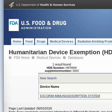
Home
Food
Drugs
Medical Devices
Radiation-Emitting Prod
Humanitarian Device Exemption (H
FDA Home
Medical Devices
Databases
1 result found
HDE Number:
H970004
supplementnumber:
S001
New Search
Device Name
EXCORIM IMMUNOADSORPTION SYSTEM
Page Last Updated: 08/03/2026