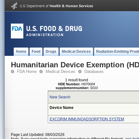
Home
Food
Drugs
Medical Devices
Radiation-Emitting Prod
Humanitarian Device Exemption (H
FDA Home
Medical Devices
Databases
1 result found
HDE Number:
H970004
supplementnumber:
S010
New Search
Device Name
EXCORIM IMMUNOADSORPTION SYSTEM
Page Last Updated: 08/03/2026