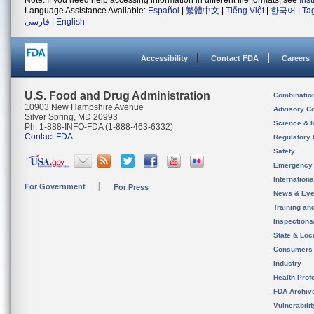
Note: If you need help accessing information in different file formats, see
Ins
Language Assistance Available:
Español
|
繁體中文
|
Tiếng Việt
|
한국어
|
Ta
فارسی
|
English
Accessibility
Contact FDA
Careers
U.S. Food and Drug Administration
Combinatio
10903 New Hampshire Avenue
Advisory C
Silver Spring, MD 20993
Science & 
Ph. 1-888-INFO-FDA (1-888-463-6332)
Contact FDA
Regulatory 
Safety
Emergency
Internation
For Government
For Press
News & Eve
Training an
Inspection
State & Loca
Consumers
Industry
Health Prof
FDA Archiv
Vulnerabili