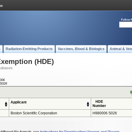
Follow 
s
Radiation-Emitting Products
Vaccines, Blood & Biologics
Animal & Vet
Exemption (HDE)
tabases
006
S026
HDE
Applicant
Number
Boston Scientific Corporation
H980006 S026