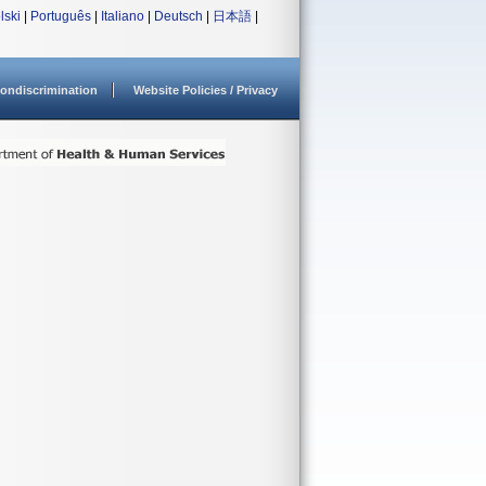
lski
|
Português
|
Italiano
|
Deutsch
|
日本語
|
ondiscrimination
Website Policies / Privacy