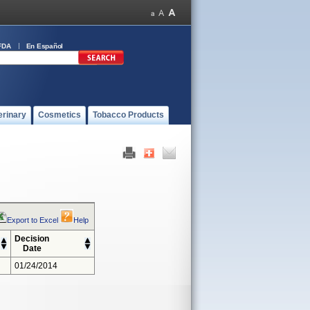
FDA
En Español
erinary
Cosmetics
Tobacco Products
Export to Excel
Help
Decision
Date
01/24/2014