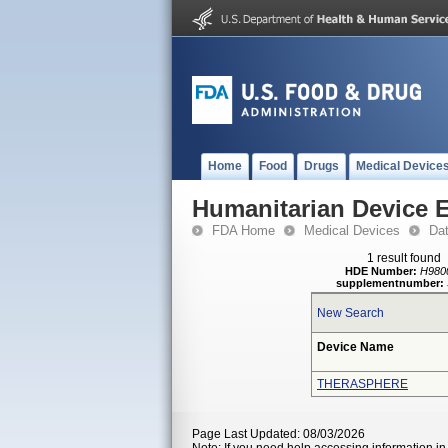
Home
Food
Drugs
Medical Device
Humanitarian Device 
FDA Home
Medical Devices
Da
1 result found
HDE Number:
H980
supplementnumber:
New Search
Device Name
THERASPHERE
Page Last Updated: 08/03/2026