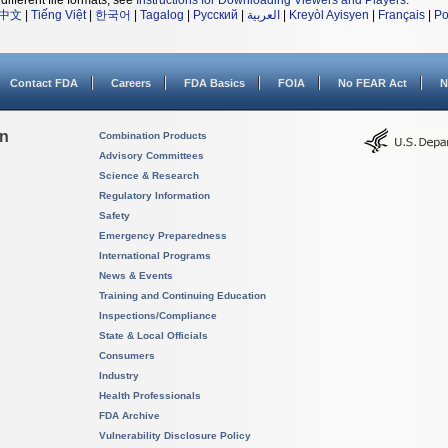
different file formats, see
Instructions for Downloading Viewers and Players
.
中文
|
Tiếng Việt
|
한국어
|
Tagalog
|
Русский
|
العربية
|
Kreyòl Ayisyen
|
Français
|
Po
Contact FDA
Careers
FDA Basics
FOIA
No FEAR Act
N
on
Combination Products
Advisory Committees
Science & Research
Regulatory Information
Safety
Emergency Preparedness
International Programs
News & Events
Training and Continuing Education
Inspections/Compliance
State & Local Officials
Consumers
Industry
Health Professionals
FDA Archive
Vulnerability Disclosure Policy