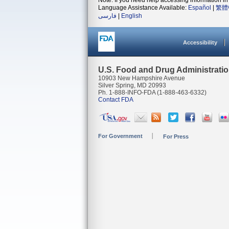
Note: If you need help accessing information in 
Language Assistance Available:
Español
|
繁體
فارسی
|
English
Accessibility
U.S. Food and Drug Administrati
10903 New Hampshire Avenue
Silver Spring, MD 20993
Ph. 1-888-INFO-FDA (1-888-463-6332)
Contact FDA
For Government
For Press