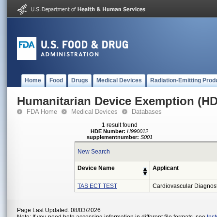
Home
Food
Drugs
Medical Devices
Radiation-Emitting Prod
Humanitarian Device Exemption (H
FDA Home
Medical Devices
Databases
1 result found
HDE Number:
H990012
supplementnumber:
S001
New Search
Device Name
Applicant
TAS ECT TEST
Cardiovascular Diagnosti
Page Last Updated: 08/03/2026