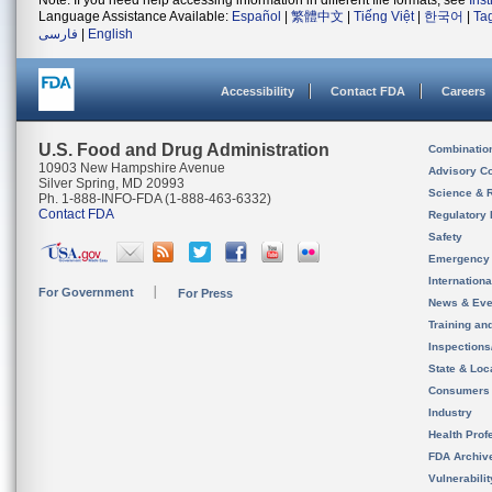
Note: If you need help accessing information in different file formats, see
Ins
Language Assistance Available:
Español
|
繁體中文
|
Tiếng Việt
|
한국어
|
Ta
فارسی
|
English
Accessibility
Contact FDA
Careers
U.S. Food and Drug Administration
Combinatio
10903 New Hampshire Avenue
Advisory C
Silver Spring, MD 20993
Science & 
Ph. 1-888-INFO-FDA (1-888-463-6332)
Contact FDA
Regulatory 
Safety
Emergency
Internation
For Government
For Press
News & Eve
Training an
Inspection
State & Loca
Consumers
Industry
Health Prof
FDA Archiv
Vulnerabili