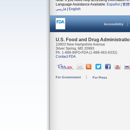
Note: If you need help accessing information in 
Language Assistance Available:
Español
|
繁體
فارسی
|
English
Accessibility
U.S. Food and Drug Administrati
10903 New Hampshire Avenue
Silver Spring, MD 20993
Ph. 1-888-INFO-FDA (1-888-463-6332)
Contact FDA
For Government
For Press