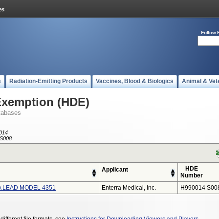
Follow 
s
Radiation-Emitting Products
Vaccines, Blood & Biologics
Animal & Vet
Exemption (HDE)
tabases
014
S008
HDE
Applicant
Number
 LEAD MODEL 4351
Enterra Medical, Inc.
H990014 S00