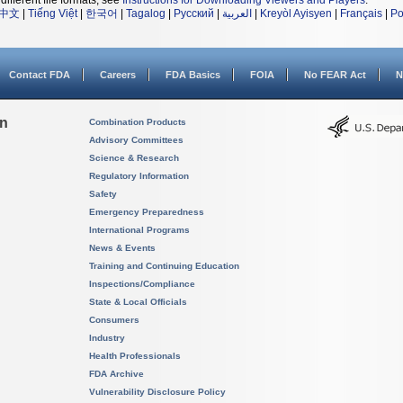
different file formats, see
Instructions for Downloading Viewers and Players
.
中文
|
Tiếng Việt
|
한국어
|
Tagalog
|
Русский
|
العربية
|
Kreyòl Ayisyen
|
Français
|
Po
Contact FDA
Careers
FDA Basics
FOIA
No FEAR Act
N
on
Combination Products
Advisory Committees
Science & Research
Regulatory Information
Safety
Emergency Preparedness
International Programs
News & Events
Training and Continuing Education
Inspections/Compliance
State & Local Officials
Consumers
Industry
Health Professionals
FDA Archive
Vulnerability Disclosure Policy