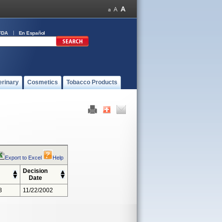
FDA
En Español
erinary
Cosmetics
Tobacco Products
Export to Excel
Help
Decision
Date
8
11/22/2002