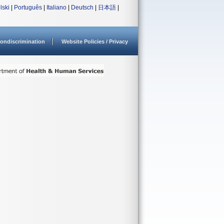
lski
|
Português
|
Italiano
|
Deutsch
|
日本語
|
ondiscrimination
Website Policies / Privacy