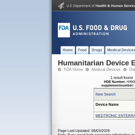
Home
Food
Drugs
Medical Device
Humanitarian Device 
FDA Home
Medical Devices
Da
1 result found
HDE Number:
H990
supplementnumber:
New Search
Device Name
MEDTRONIC ENTERRA
Page Last Updated: 08/03/2026