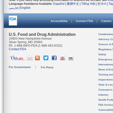
Note: If you need help accessing information in different file formats, see
Ins
Language Assistance Available:
Español
|
繁體中文
|
Tiếng Việt
|
한국어
|
Ta
فارسی
|
English
Accessibility
Contact FDA
Careers
U.S. Food and Drug Administration
Combinatio
10903 New Hampshire Avenue
Advisory C
Silver Spring, MD 20993
Science & 
Ph. 1-888-INFO-FDA (1-888-463-6332)
Contact FDA
Regulatory 
Safety
Emergency
Internation
For Government
For Press
News & Eve
Training an
Inspection
State & Loca
Consumers
Industry
Health Prof
FDA Archiv
Vulnerabili