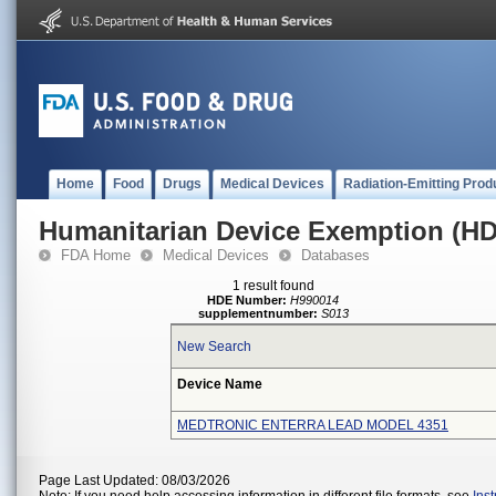
Home
Food
Drugs
Medical Devices
Radiation-Emitting Prod
Humanitarian Device Exemption (H
FDA Home
Medical Devices
Databases
1 result found
HDE Number:
H990014
supplementnumber:
S013
New Search
Device Name
MEDTRONIC ENTERRA LEAD MODEL 4351
Page Last Updated: 08/03/2026