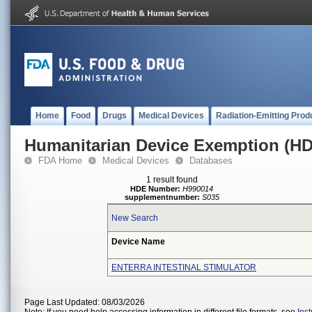
Home
Food
Drugs
Medical Devices
Radiation-Emitting Prod
Humanitarian Device Exemption (H
FDA Home
Medical Devices
Databases
1 result found
HDE Number:
H990014
supplementnumber:
S035
New Search
Device Name
ENTERRA INTESTINAL STIMULATOR
Page Last Updated: 08/03/2026