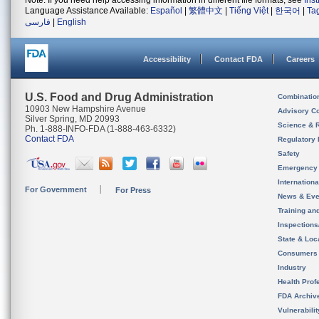
Note: If you need help accessing information in different file formats, see
Ins
Language Assistance Available:
Español
|
繁體中文
|
Tiếng Việt
|
한국어
|
Ta
فارسی
|
English
Accessibility
Contact FDA
Careers
U.S. Food and Drug Administration
Combinatio
10903 New Hampshire Avenue
Advisory C
Silver Spring, MD 20993
Science & 
Ph. 1-888-INFO-FDA (1-888-463-6332)
Contact FDA
Regulatory 
Safety
Emergency
Internation
For Government
For Press
News & Eve
Training an
Inspection
State & Loca
Consumers
Industry
Health Prof
FDA Archiv
Vulnerabili