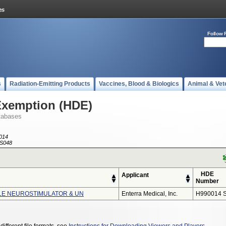
Follow 
s
Radiation-Emitting Products
Vaccines, Blood & Biologics
Animal & Vet
Exemption (HDE)
tabases
014
S048
HDE
Applicant
Number
LE NEUROSTIMULATOR & UN
Enterra Medical, Inc.
H990014 