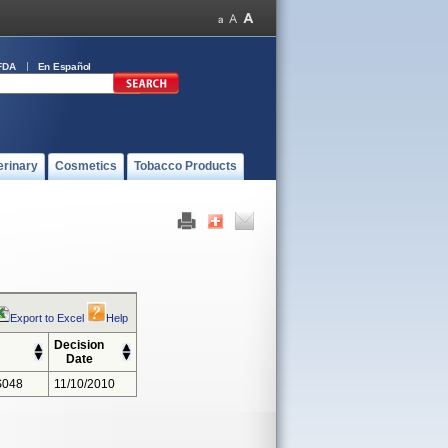
FDA
En Español
erinary
Cosmetics
Tobacco Products
Export to Excel
Help
Decision
Date
S048
11/10/2010