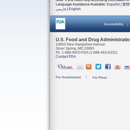
Note: If you need help accessing information in 
Language Assistance Available:
Español
|
繁體
فارسی
|
English
Accessibility
U.S. Food and Drug Administrati
10903 New Hampshire Avenue
Silver Spring, MD 20993
Ph. 1-888-INFO-FDA (1-888-463-6332)
Contact FDA
For Government
For Press