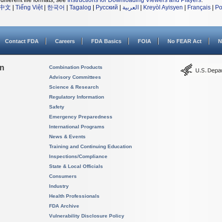
different file formats, see
Instructions for Downloading Viewers and Players
.
中文
|
Tiếng Việt
|
한국어
|
Tagalog
|
Русский
|
العربية
|
Kreyòl Ayisyen
|
Français
|
Po
Contact FDA
Careers
FDA Basics
FOIA
No FEAR Act
N
on
Combination Products
Advisory Committees
Science & Research
Regulatory Information
Safety
Emergency Preparedness
International Programs
News & Events
Training and Continuing Education
Inspections/Compliance
State & Local Officials
Consumers
Industry
Health Professionals
FDA Archive
Vulnerability Disclosure Policy