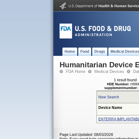
Home
Food
Drugs
Medical Device
Humanitarian Device 
FDA Home
Medical Devices
Da
1 result found
HDE Number:
H990
supplementnumber:
New Search
Device Name
ENTERRA IMPLANTAB
Page Last Updated: 08/03/2026