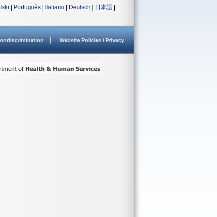
lski
|
Português
|
Italiano
|
Deutsch
|
日本語
|
ondiscrimination
Website Policies / Privacy