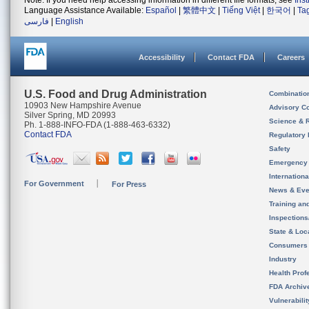
Note: If you need help accessing information in different file formats, see
Ins
Language Assistance Available:
Español
|
繁體中文
|
Tiếng Việt
|
한국어
|
Ta
فارسی
|
English
Accessibility
Contact FDA
Careers
U.S. Food and Drug Administration
Combinatio
10903 New Hampshire Avenue
Advisory C
Silver Spring, MD 20993
Science & 
Ph. 1-888-INFO-FDA (1-888-463-6332)
Contact FDA
Regulatory 
Safety
Emergency
Internation
For Government
For Press
News & Eve
Training an
Inspection
State & Loca
Consumers
Industry
Health Prof
FDA Archiv
Vulnerabili