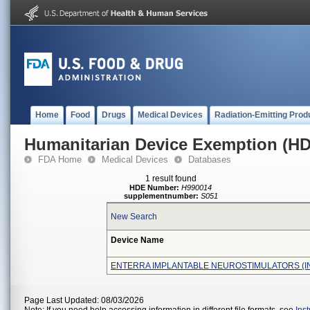
Home
Food
Drugs
Medical Devices
Radiation-Emitting Prod
Humanitarian Device Exemption (H
FDA Home
Medical Devices
Databases
1 result found
HDE Number:
H990014
supplementnumber:
S051
New Search
Device Name
ENTERRA IMPLANTABLE NEUROSTIMULATORS (I
Page Last Updated: 08/03/2026