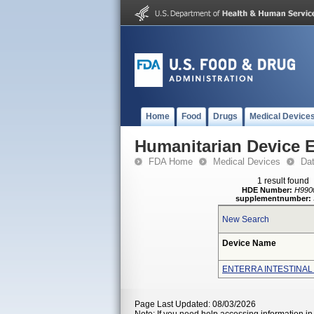
Home
Food
Drugs
Medical Device
Humanitarian Device 
FDA Home
Medical Devices
Da
1 result found
HDE Number:
H990
supplementnumber:
New Search
Device Name
ENTERRA INTESTINAL
Page Last Updated: 08/03/2026