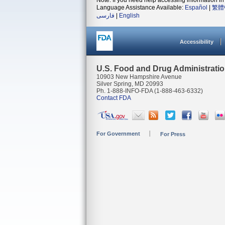
Note: If you need help accessing information in 
Language Assistance Available:
Español
|
繁體
فارسی
|
English
Accessibility
U.S. Food and Drug Administrati
10903 New Hampshire Avenue
Silver Spring, MD 20993
Ph. 1-888-INFO-FDA (1-888-463-6332)
Contact FDA
For Government
For Press