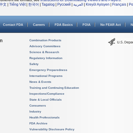
different file formats, see
Instructions for Downloading Viewers and Players
.
中文
|
Tiếng Việt
|
한국어
|
Tagalog
|
Русский
|
العربية
|
Kreyòl Ayisyen
|
Français
|
Po
Contact FDA
Careers
FDA Basics
FOIA
No FEAR Act
N
on
Combination Products
Advisory Committees
Science & Research
Regulatory Information
Safety
Emergency Preparedness
International Programs
News & Events
Training and Continuing Education
Inspections/Compliance
State & Local Officials
Consumers
Industry
Health Professionals
FDA Archive
Vulnerability Disclosure Policy