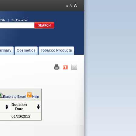
FDA
En Español
erinary
Cosmetics
Tobacco Products
Export to Excel
Help
Decision
Date
01/20/2012