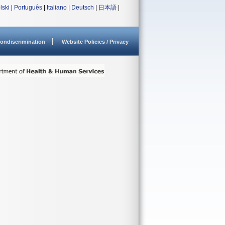
lski
|
Português
|
Italiano
|
Deutsch
|
日本語
|
ondiscrimination
Website Policies / Privacy