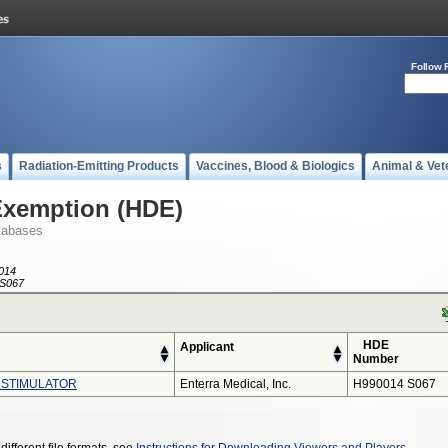
Follow 
s
Radiation-Emitting Products
Vaccines, Blood & Biologics
Animal & Vet
Exemption (HDE)
tabases
014
S067
HDE
Applicant
Number
 STIMULATOR
Enterra Medical, Inc.
H990014 S067