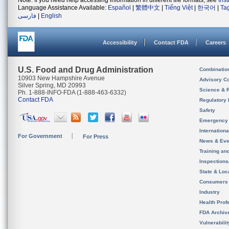
Note: If you need help accessing information in different file formats, see
Ins
Language Assistance Available:
Español
|
繁體中文
|
Tiếng Việt
|
한국어
|
Ta
فارسی
|
English
Accessibility
Contact FDA
Careers
U.S. Food and Drug Administration
Combinatio
10903 New Hampshire Avenue
Advisory C
Silver Spring, MD 20993
Science & 
Ph. 1-888-INFO-FDA (1-888-463-6332)
Contact FDA
Regulatory 
Safety
Emergency
Internation
For Government
For Press
News & Eve
Training an
Inspection
State & Loca
Consumers
Industry
Health Prof
FDA Archiv
Vulnerabili