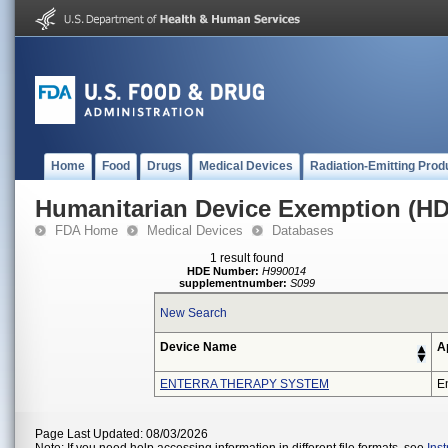
Home
Food
Drugs
Medical Devices
Radiation-Emitting Prod
Humanitarian Device Exemption (H
FDA Home
Medical Devices
Databases
1 result found
HDE Number:
H990014
supplementnumber:
S099
New Search
Device Name
A
ENTERRA THERAPY SYSTEM
En
Page Last Updated: 08/03/2026