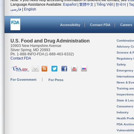
Note: If you need help accessing information in different file formats, see
Ins
Language Assistance Available:
Español
|
繁體中文
|
Tiếng Việt
|
한국어
|
Ta
فارسی
|
English
Accessibility
Contact FDA
Careers
U.S. Food and Drug Administration
Combinatio
10903 New Hampshire Avenue
Advisory C
Silver Spring, MD 20993
Science & 
Ph. 1-888-INFO-FDA (1-888-463-6332)
Contact FDA
Regulatory 
Safety
Emergency
Internation
For Government
For Press
News & Eve
Training an
Inspection
State & Loca
Consumers
Industry
Health Prof
FDA Archiv
Vulnerabili