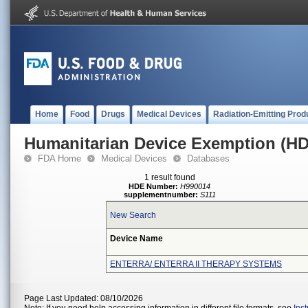
Home
Food
Drugs
Medical Devices
Radiation-Emitting Prod
Humanitarian Device Exemption (H
FDA Home
Medical Devices
Databases
1 result found
HDE Number:
H990014
supplementnumber:
S111
New Search
Device Name
ENTERRA/ ENTERRA II THERAPY SYSTEMS
Page Last Updated: 08/10/2026