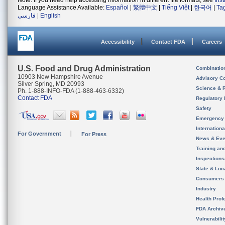
Note: If you need help accessing information in different file formats, see
Ins
Language Assistance Available:
Español
|
繁體中文
|
Tiếng Việt
|
한국어
|
Ta
فارسی
|
English
Accessibility
Contact FDA
Careers
U.S. Food and Drug Administration
Combinatio
10903 New Hampshire Avenue
Advisory C
Silver Spring, MD 20993
Science & 
Ph. 1-888-INFO-FDA (1-888-463-6332)
Contact FDA
Regulatory 
Safety
Emergency
Internation
For Government
For Press
News & Eve
Training an
Inspection
State & Loca
Consumers
Industry
Health Prof
FDA Archiv
Vulnerabili