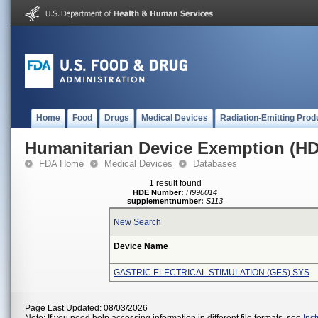
Home
Food
Drugs
Medical Devices
Radiation-Emitting Prod
Humanitarian Device Exemption (H
FDA Home
Medical Devices
Databases
1 result found
HDE Number:
H990014
supplementnumber:
S113
New Search
Device Name
GASTRIC ELECTRICAL STIMULATION (GES) SYS
Page Last Updated: 08/03/2026