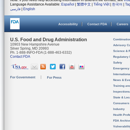
Note: If you need help accessing information in different file formats, see
Ins
Language Assistance Available:
Español
|
繁體中文
|
Tiếng Việt
|
한국어
|
Ta
فارسی
|
English
Accessibility
Contact FDA
Careers
U.S. Food and Drug Administration
Combinatio
10903 New Hampshire Avenue
Advisory C
Silver Spring, MD 20993
Science & 
Ph. 1-888-INFO-FDA (1-888-463-6332)
Contact FDA
Regulatory 
Safety
Emergency
Internation
For Government
For Press
News & Eve
Training an
Inspection
State & Loca
Consumers
Industry
Health Prof
FDA Archiv
Vulnerabili