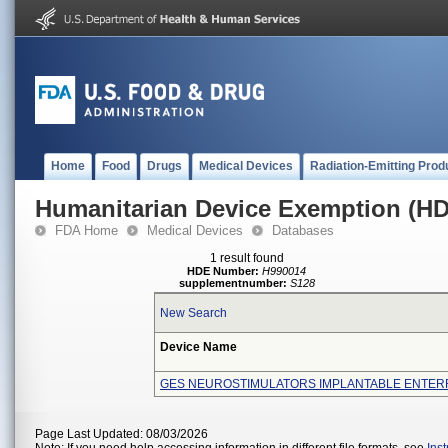
Home
Food
Drugs
Medical Devices
Radiation-Emitting Prod
Humanitarian Device Exemption (H
FDA Home
Medical Devices
Databases
1 result found
HDE Number:
H990014
supplementnumber:
S128
New Search
Device Name
GES NEUROSTIMULATORS IMPLANTABLE ENTER
Page Last Updated: 08/03/2026