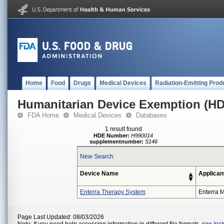
Home
Food
Drugs
Medical Devices
Radiation-Emitting Prod
Humanitarian Device Exemption (H
FDA Home
Medical Devices
Databases
1 result found
HDE Number:
H990014
supplementnumber:
S146
New Search
Device Name
Applican
Enterra Therapy System
Enterra M
Page Last Updated: 08/03/2026