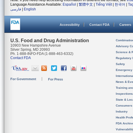
Note: If you need help accessing information in different file formats, see
Ins
Language Assistance Available:
Español
|
繁體中文
|
Tiếng Việt
|
한국어
|
Ta
فارسی
|
English
Accessibility
Contact FDA
Careers
U.S. Food and Drug Administration
Combinatio
10903 New Hampshire Avenue
Advisory C
Silver Spring, MD 20993
Science & 
Ph. 1-888-INFO-FDA (1-888-463-6332)
Contact FDA
Regulatory 
Safety
Emergency
Internation
For Government
For Press
News & Eve
Training an
Inspection
State & Loca
Consumers
Industry
Health Prof
FDA Archiv
Vulnerabili