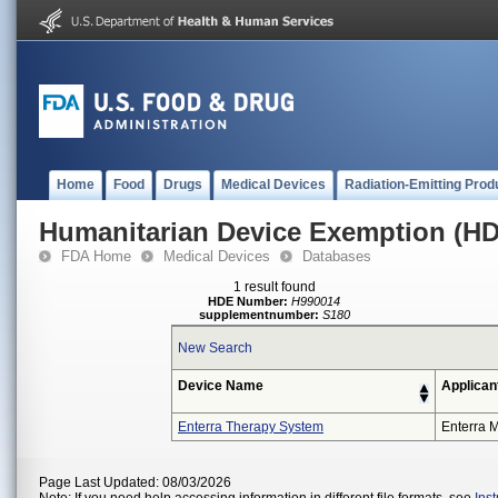
Home
Food
Drugs
Medical Devices
Radiation-Emitting Prod
Humanitarian Device Exemption (H
FDA Home
Medical Devices
Databases
1 result found
HDE Number:
H990014
supplementnumber:
S180
New Search
Device Name
Applican
Enterra Therapy System
Enterra M
Page Last Updated: 08/03/2026