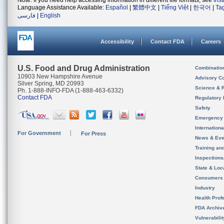
Note: If you need help accessing information in different file formats, see
Ins
Language Assistance Available:
Español
|
繁體中文
|
Tiếng Việt
|
한국어
|
Ta
فارسی
|
English
Accessibility
Contact FDA
Careers
U.S. Food and Drug Administration
Combinatio
10903 New Hampshire Avenue
Advisory C
Silver Spring, MD 20993
Science & 
Ph. 1-888-INFO-FDA (1-888-463-6332)
Contact FDA
Regulatory 
Safety
Emergency
Internation
For Government
For Press
News & Eve
Training an
Inspection
State & Loca
Consumers
Industry
Health Prof
FDA Archiv
Vulnerabili