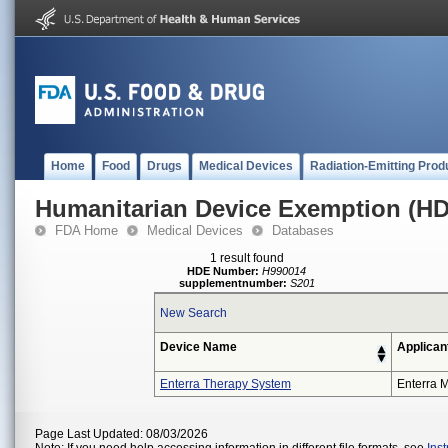
Home
Food
Drugs
Medical Devices
Radiation-Emitting Prod
Humanitarian Device Exemption (H
FDA Home
Medical Devices
Databases
1 result found
HDE Number:
H990014
supplementnumber:
S201
New Search
Device Name
Applican
Enterra Therapy System
Enterra M
Page Last Updated: 08/03/2026