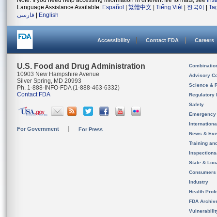
Note: If you need help accessing information in different file formats, see
Ins
Language Assistance Available:
Español
|
繁體中文
|
Tiếng Việt
|
한국어
|
Ta
فارسی
|
English
Accessibility
Contact FDA
Careers
U.S. Food and Drug Administration
Combinatio
10903 New Hampshire Avenue
Advisory C
Silver Spring, MD 20993
Science & 
Ph. 1-888-INFO-FDA (1-888-463-6332)
Contact FDA
Regulatory 
Safety
Emergency
Internation
For Government
For Press
News & Eve
Training an
Inspection
State & Loca
Consumers
Industry
Health Prof
FDA Archiv
Vulnerabili