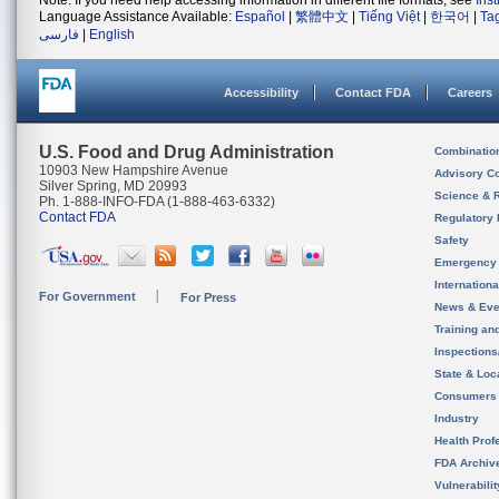
Note: If you need help accessing information in different file formats, see
Ins
Language Assistance Available:
Español
|
繁體中文
|
Tiếng Việt
|
한국어
|
Ta
فارسی
|
English
Accessibility
Contact FDA
Careers
U.S. Food and Drug Administration
Combinatio
10903 New Hampshire Avenue
Advisory C
Silver Spring, MD 20993
Science & 
Ph. 1-888-INFO-FDA (1-888-463-6332)
Contact FDA
Regulatory 
Safety
Emergency
Internation
For Government
For Press
News & Eve
Training an
Inspection
State & Loca
Consumers
Industry
Health Prof
FDA Archiv
Vulnerabili