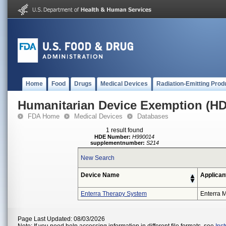
Home
Food
Drugs
Medical Devices
Radiation-Emitting Prod
Humanitarian Device Exemption (H
FDA Home
Medical Devices
Databases
1 result found
HDE Number:
H990014
supplementnumber:
S214
New Search
Device Name
Applican
Enterra Therapy System
Enterra M
Page Last Updated: 08/03/2026