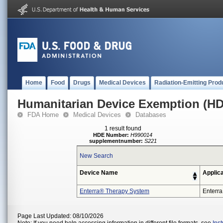
Home
Food
Drugs
Medical Devices
Radiation-Emitting Prod
Humanitarian Device Exemption (H
FDA Home
Medical Devices
Databases
1 result found
HDE Number:
H990014
supplementnumber:
S221
New Search
Device Name
Applic
Enterra® Therapy System
Enterra
Page Last Updated: 08/10/2026