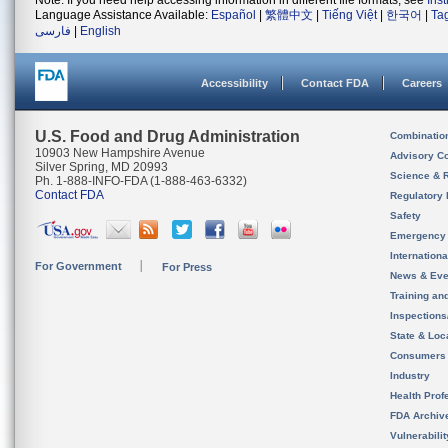
Note: If you need help accessing information in different file formats, see
Ins
Language Assistance Available:
Español
|
繁體中文
|
Tiếng Việt
|
한국어
|
Ta
فارسی
|
English
Accessibility
Contact FDA
Careers
U.S. Food and Drug Administration
Combinatio
10903 New Hampshire Avenue
Advisory C
Silver Spring, MD 20993
Science & 
Ph. 1-888-INFO-FDA (1-888-463-6332)
Contact FDA
Regulatory 
Safety
Emergency
Internation
For Government
For Press
News & Eve
Training an
Inspection
State & Loca
Consumers
Industry
Health Prof
FDA Archiv
Vulnerabili