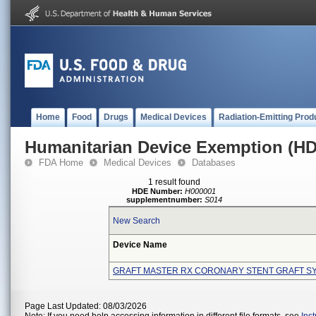
Home
Food
Drugs
Medical Devices
Radiation-Emitting Prod
Humanitarian Device Exemption (H
FDA Home
Medical Devices
Databases
1 result found
HDE Number:
H000001
supplementnumber:
S014
New Search
Device Name
GRAFT MASTER RX CORONARY STENT GRAFT S
Page Last Updated: 08/03/2026