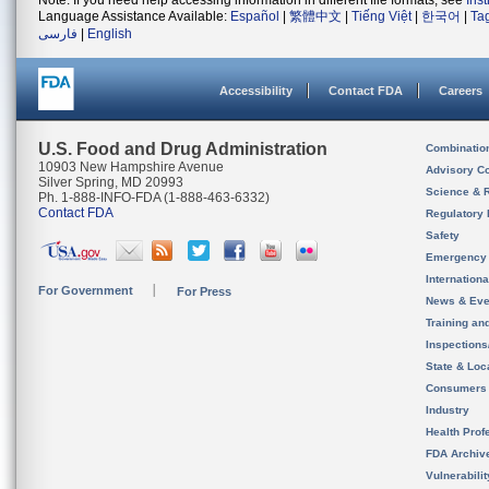
Note: If you need help accessing information in different file formats, see
Ins
Language Assistance Available:
Español
|
繁體中文
|
Tiếng Việt
|
한국어
|
Ta
فارسی
|
English
Accessibility
Contact FDA
Careers
U.S. Food and Drug Administration
Combinatio
10903 New Hampshire Avenue
Advisory C
Silver Spring, MD 20993
Science & 
Ph. 1-888-INFO-FDA (1-888-463-6332)
Contact FDA
Regulatory 
Safety
Emergency
Internation
For Government
For Press
News & Eve
Training an
Inspection
State & Loca
Consumers
Industry
Health Prof
FDA Archiv
Vulnerabili