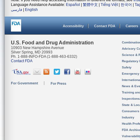
Note: If you need help accessing information in different file formats, see
Ins
Language Assistance Available:
Español
|
繁體中文
|
Tiếng Việt
|
한국어
|
Ta
فارسی
|
English
Accessibility
Contact FDA
Careers
U.S. Food and Drug Administration
Combinatio
10903 New Hampshire Avenue
Advisory C
Silver Spring, MD 20993
Science & 
Ph. 1-888-INFO-FDA (1-888-463-6332)
Contact FDA
Regulatory 
Safety
Emergency
Internation
For Government
For Press
News & Eve
Training an
Inspection
State & Loca
Consumers
Industry
Health Prof
FDA Archiv
Vulnerabili