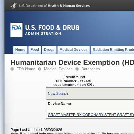
Home
Food
Drugs
Medical Devices
Radiation-Emitting Prod
Humanitarian Device Exemption (H
FDA Home
Medical Devices
Databases
1 result found
HDE Number:
H000001
supplementnumber:
S014
New Search
Device Name
GRAFT MASTER RX CORONARY STENT GRAFT S
Page Last Updated: 08/03/2026